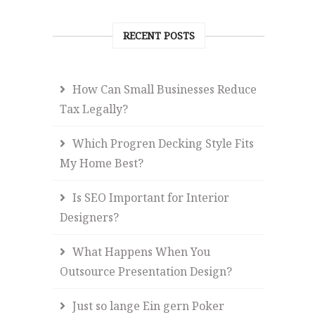
RECENT POSTS
How Can Small Businesses Reduce
Tax Legally?
Which Progren Decking Style Fits
My Home Best?
Is SEO Important for Interior
Designers?
What Happens When You
Outsource Presentation Design?
Just so lange Ein gern Poker