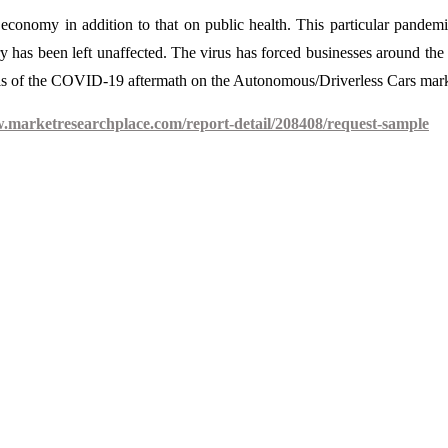
onomy in addition to that on public health. This particular pandem
y has been left unaffected. The virus has forced businesses around the
ysis of the COVID-19 aftermath on the Autonomous/Driverless Cars mark
w.marketresearchplace.com/report-detail/208408/request-sample