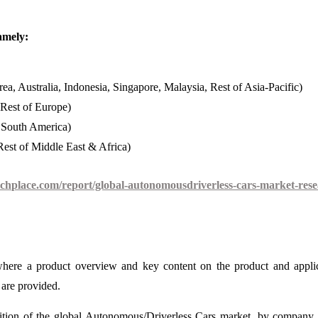
amely:
ea, Australia, Indonesia, Singapore, Malaysia, Rest of Asia-Pacific)
 Rest of Europe)
f South America)
est of Middle East & Africa)
chplace.com/report/global-autonomousdriverless-cars-market-rese
 where a product overview and key content on the product and appli
are provided.
ition of the global Autonomous/Driverless Cars market, by company 