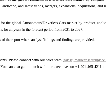
 landscape, and latest trends, mergers, expansions, acquisitions, and 
st for the global Autonomous/Driverless Cars market by product, applic
ts for all years in the forecast period from 2021 to 2027.
ns of the report where analyst findings and findings are provided.
ments. Please connect with our sales team (
sales@marketresearchplace
s. You can also get in touch with our executives on +1-201-465-4211 to