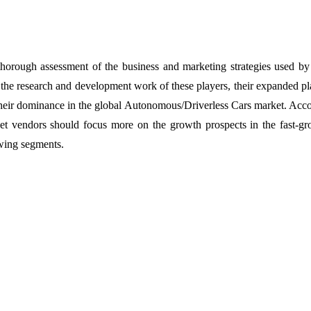
 thorough assessment of the business and marketing strategies used by
f the research and development work of these players, their expanded pl
n their dominance in the global Autonomous/Driverless Cars market. Acc
rket vendors should focus more on the growth prospects in the fast-g
owing segments.