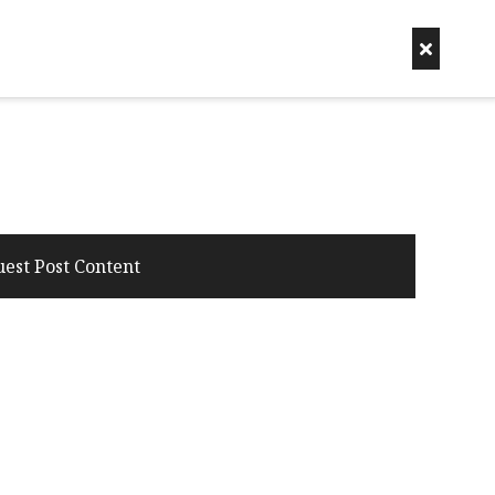
uest Post Content