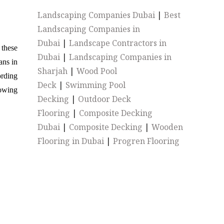
Landscaping Companies Dubai
|
Best
Landscaping Companies in
Dubai
|
Landscape Contractors in
 these
Dubai
|
Landscaping Companies in
ans in
Sharjah
|
Wood Pool
ording
Deck
|
Swimming Pool
rowing
Decking
|
Outdoor Deck
Flooring
|
Composite Decking
Dubai
|
Composite Decking
|
Wooden
Flooring in Dubai
|
Progren Flooring