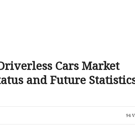
riverless Cars Market
tus and Future Statistic
94
V