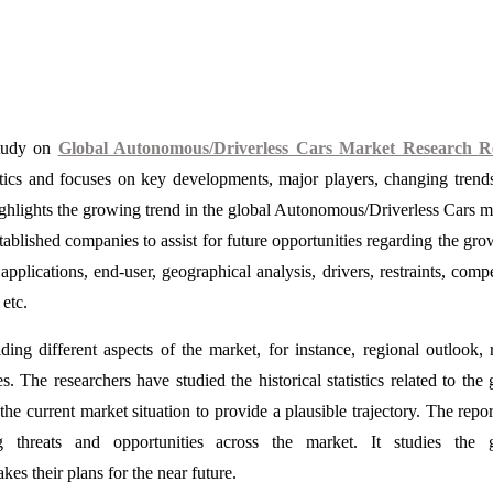
study on
Global Autonomous/Driverless Cars Market Research R
stics and focuses on key developments, major players, changing trend
ghlights the growing trend in the global Autonomous/Driverless Cars m
ablished companies to assist for future opportunities regarding the gro
applications, end-user, geographical analysis, drivers, restraints, compe
etc.
ing different aspects of the market, for instance, regional outlook, 
The researchers have studied the historical statistics related to the 
 current market situation to provide a plausible trajectory. The repor
ng threats and opportunities across the market. It studies the g
s their plans for the near future.