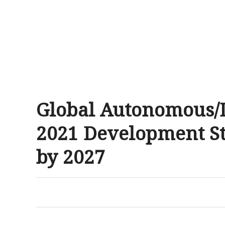
Global Autonomous/D
2021 Development Sta
by 2027