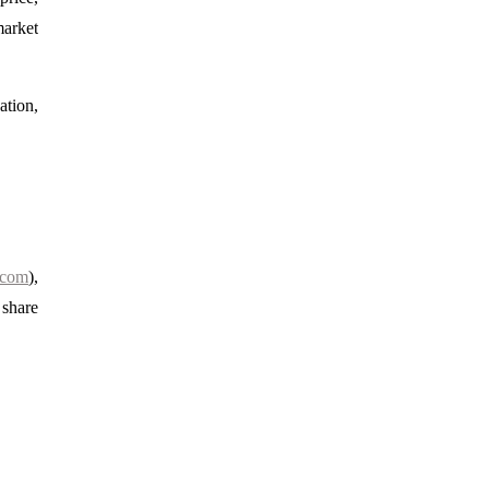
market
ation,
.com
),
 share