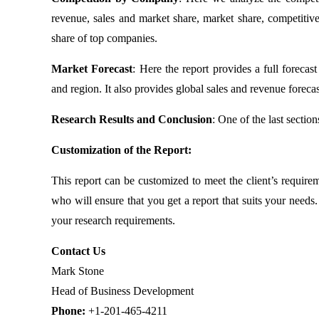
revenue, sales and market share, market share, competitive
share of top companies.
Market Forecast
: Here the report provides a full foreca
and region. It also provides global sales and revenue forecas
Research Results and Conclusion
: One of the last sectio
Customization of the Report:
This report can be customized to meet the client’s require
who will ensure that you get a report that suits your need
your research requirements.
Contact Us
Mark Stone
Head of Business Development
Phone:
+1-201-465-4211