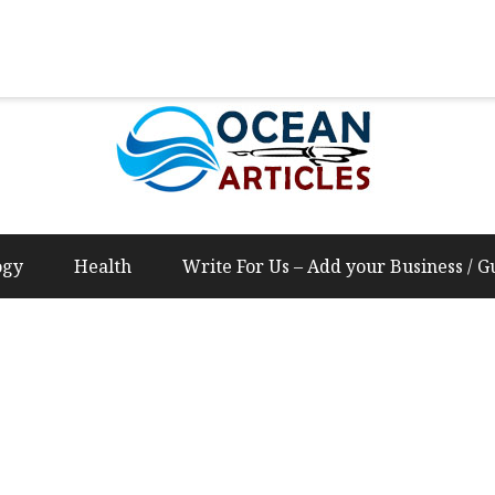
Us – Add your Business / Guest Post Content
ogy
Health
Write For Us – Add your Business / G