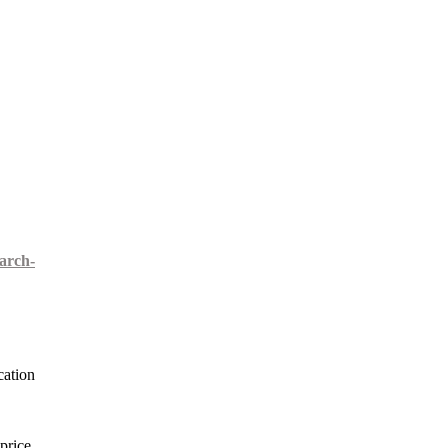
arch-
cation
price,