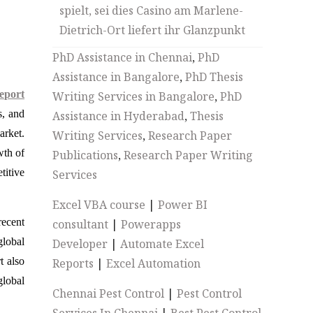
spielt, sei dies Casino am Marlene-
Dietrich-Ort liefert ihr Glanzpunkt
PhD Assistance in Chennai
,
PhD
Assistance in Bangalore
,
PhD Thesis
eport
Writing Services in Bangalore
,
PhD
s, and
Assistance in Hyderabad
,
Thesis
arket.
Writing Services
,
Research Paper
wth of
Publications
,
Research Paper Writing
titive
Services
Excel VBA course
|
Power BI
recent
consultant
|
Powerapps
global
Developer
|
Automate Excel
t also
Reports
|
Excel Automation
lobal
Chennai Pest Control
|
Pest Control