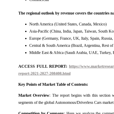
The regional outlook by revenue covers the countries n
North America (United States, Canada, Mexico)
Asia-Pacific (China, India, Japan, Taiwan, South Kor
Europe (Germany, France, UK, Italy, Spain, Russia,
Central & South America (Brazil, Argentina, Rest o
Middle East & Africa (Saudi Arabia, UAE, Turkey, R
ACCESS FULL REPORT:
https://www.marketresear
report-2021-2027-208408.html
Key Points of Market Table of Contents:
Market Overview
: The report begins with this section
segments of the global Autonomous/Driverless Cars market 
Competition by Company
: Here we analyze the compet