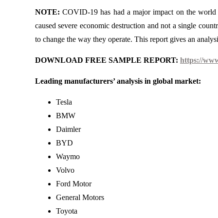
NOTE:
COVID-19 has had a major impact on the world ec
caused severe economic destruction and not a single countr
to change the way they operate. This report gives an anal
DOWNLOAD FREE SAMPLE REPORT:
https://ww
Leading manufacturers’ analysis in global market:
Tesla
BMW
Daimler
BYD
Waymo
Volvo
Ford Motor
General Motors
Toyota