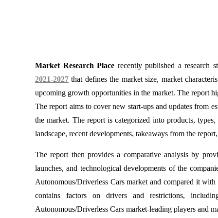
Market Research Place
recently published a research 
2021-2027
that defines the market size, market characteri
upcoming growth opportunities in the market. The report hi
The report aims to cover new start-ups and updates from est
the market. The report is categorized into products, types, 
landscape, recent developments, takeaways from the report, 
The report then provides a comparative analysis by provid
launches, and technological developments of the companies. 
Autonomous/Driverless Cars market and compared it with the
contains factors on drivers and restrictions, includi
Autonomous/Driverless Cars market-leading players and make