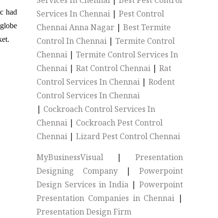
Services In Chennai
|
Best Pest Control
ic had
Services In Chennai
|
Pest Control
 globe
Chennai Anna Nagar
|
Best Termite
et.
Control In Chennai
|
Termite Control
Chennai
|
Termite Control Services In
Chennai
|
Rat Control Chennai
|
Rat
Control Services In Chennai
|
Rodent
Control Services In Chennai
|
Cockroach Control Services In
Chennai
|
Cockroach Pest Control
Chennai
|
Lizard Pest Control Chennai
MyBusinessVisual
|
Presentation
Designing Company
|
Powerpoint
Design Services in India
|
Powerpoint
Presentation Companies in Chennai
|
Presentation Design Firm