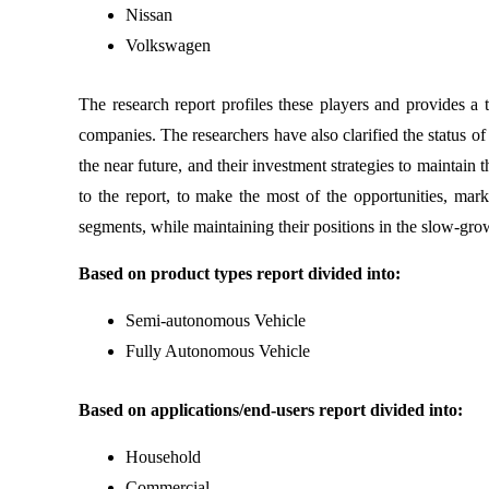
Nissan
Volkswagen
The research report profiles these players and provides a
companies. The researchers have also clarified the status o
the near future, and their investment strategies to maintai
to the report, to make the most of the opportunities, ma
segments, while maintaining their positions in the slow-gr
Based on product types report divided into:
Semi-autonomous Vehicle
Fully Autonomous Vehicle
Based on applications/end-users report divided into:
Household
Commercial