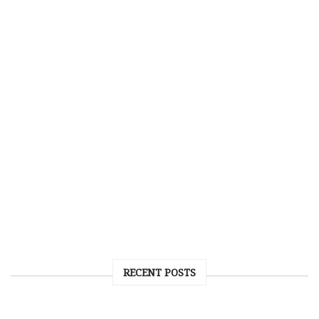
RECENT POSTS