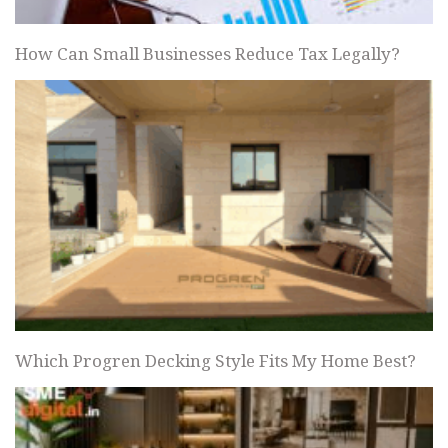
How Can Small Businesses Reduce Tax Legally?
Which Progren Decking Style Fits My Home Best?