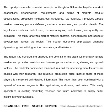
The report presents the essential concepts for the global Differential Amplifiers market:
descriptions, classifications, requirements, and outline of markets, product
specifications, production methods, cost structures, raw materials. It provides a basic
market overview, product definition, market concentration, and product details. The
key factors such as market size, revenue analysis, market value, and quantity are
explained. This study analyzes market maturity analysis, concentration, and scope of
development across the region. The market document emphasizes changing
dynamics, growth-driving factors, restraints, and limitations.
The report has covered and analyzed the potential of the global Differential Amplifiers
market and provides statistics and knowledge on market size, shares, and growth
factors. The market’s competitive manufactures and the upcoming manufactures are
studied with their research. The revenue, production, price, market share of these
players is mentioned with detailed information. This report has been combined with a
spread of market segments like applications, end-users, and sales. This study
specializes in existing marketing research and future innovation to supply better
insight into your business.
DOWNLOAD FREE SAMPLE REPORT:
https://www.mrinsights.biz/report-