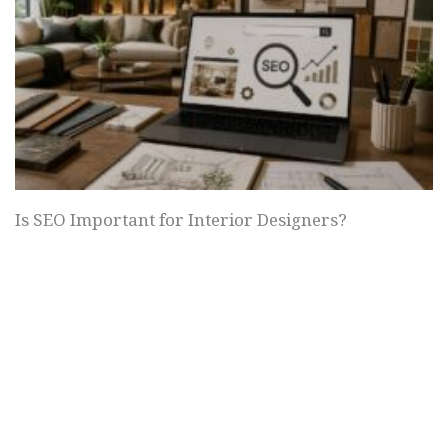
Is SEO Important for Interior Designers?