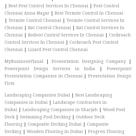
|
Best Pest Control Services In Chennai
|
Pest Control
Chennai Anna Nagar
|
Best Termite Control In Chennai
|
Termite Control Chennai
|
Termite Control Services In
Chennai
|
Rat Control Chennai
|
Rat Control Services In
Chennai
|
Rodent Control Services In Chennai
|
Cockroach
Control Services In Chennai
|
Cockroach Pest Control
Chennai
|
Lizard Pest Control Chennai
MyBusinessVisual
|
Presentation Designing Company
|
Powerpoint Design Services in India
|
Powerpoint
Presentation Companies in Chennai
|
Presentation Design
Firm
Landscaping Companies Dubai
|
Best Landscaping
Companies in Dubai
|
Landscape Contractors in
Dubai
|
Landscaping Companies in Sharjah
|
Wood Pool
Deck
|
Swimming Pool Decking
|
Outdoor Deck
Flooring
|
Composite Decking Dubai
|
Composite
Decking
|
Wooden Flooring in Dubai
|
Progren Flooring