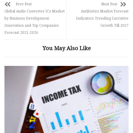
Prev Post
Next Post
Global Audio Converter ICs Market
Antibiotics Market Forecast
by Business Development,
Indicators Trending Lucrative
Innovation and Top Companies
Growth Till 2027
Forecast 2021-2026
You May Also Like