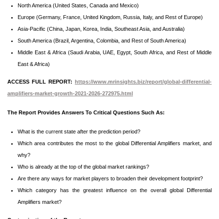
North America (United States, Canada and Mexico)
Europe (Germany, France, United Kingdom, Russia, Italy, and Rest of Europe)
Asia-Pacific (China, Japan, Korea, India, Southeast Asia, and Australia)
South America (Brazil, Argentina, Colombia, and Rest of South America)
Middle East & Africa (Saudi Arabia, UAE, Egypt, South Africa, and Rest of Middle
East & Africa)
ACCESS FULL REPORT:
https://www.mrinsights.biz/report/global-differential-
amplifiers-market-growth-2021-2026-272975.html
The Report Provides Answers To Critical Questions Such As:
What is the current state after the prediction period?
Which area contributes the most to the global Differential Amplifiers market, and
why?
Who is already at the top of the global market rankings?
Are there any ways for market players to broaden their development footprint?
Which category has the greatest influence on the overall global Differential
Amplifiers market?