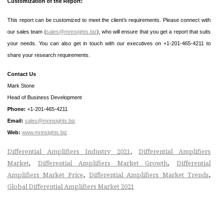
Customization of the Report:
This report can be customized to meet the client’s requirements. Please connect with
our sales team (
sales@mrinsights.biz
), who will ensure that you get a report that suits
your needs. You can also get in touch with our executives on +1-201-465-4211 to
share your research requirements.
Contact Us
Mark Stone
Head of Business Development
Phone:
+1-201-465-4211
Email:
sales@mrinsights.biz
Web:
www.mrinsights.biz
,
Differential Amplifiers Industry 2021
Differential Amplifiers
,
,
Market
Differential Amplifiers Market Growth
Differential
,
,
Amplifiers Market Price
Differential Amplifiers Market Trends
Global Differential Amplifiers Market 2021