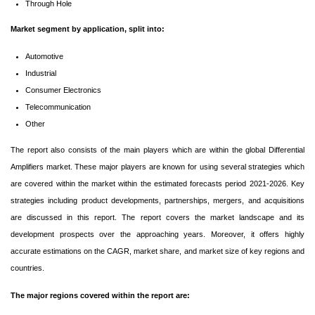
Through Hole
Market segment by application, split into:
Automotive
Industrial
Consumer Electronics
Telecommunication
Other
The report also consists of the main players which are within the global Differential
Amplifiers market. These major players are known for using several strategies which
are covered within the market within the estimated forecasts period 2021-2026. Key
strategies including product developments, partnerships, mergers, and acquisitions
are discussed in this report. The report covers the market landscape and its
development prospects over the approaching years. Moreover, it offers highly
accurate estimations on the CAGR, market share, and market size of key regions and
countries.
The major regions covered within the report are: