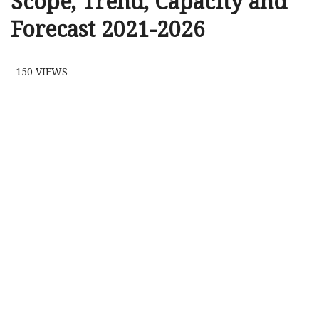
Scope, Trend, Capacity and
Forecast 2021-2026
150
VIEWS