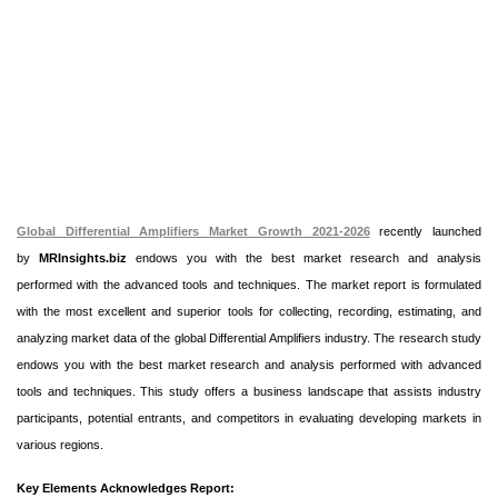
Global Differential Amplifiers Market Growth 2021-2026
recently launched
by
MRInsights.biz
endows you with the best market research and analysis
performed with the advanced tools and techniques. The market report is formulated
with the most excellent and superior tools for collecting, recording, estimating, and
analyzing market data of the global Differential Amplifiers industry. The research study
endows you with the best market research and analysis performed with advanced
tools and techniques. This study offers a business landscape that assists industry
participants, potential entrants, and competitors in evaluating developing markets in
various regions.
Key Elements Acknowledges Report: