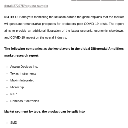
detail/272975/request-sample
NOTE:
Our analysts monitoring the situation across the globe explains that the market
will generate remunerative prospects for producers post COVID-19 crisis. The report
aims to provide an additional illustration of the latest scenario, economic slowdown,
and COVID-19 impact on the overall industry.
The following companies as the key players in the global Differential Amplifiers
market research report:
Analog Devices Inc.
Texas Instruments
Maxim Integrated
Microchip
NXP
Renesas Electronics
Market segment by type, the product can be split into
SMD