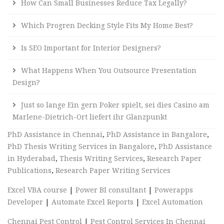
How Can Small Businesses Reduce Tax Legally?
Which Progren Decking Style Fits My Home Best?
Is SEO Important for Interior Designers?
What Happens When You Outsource Presentation
Design?
Just so lange Ein gern Poker spielt, sei dies Casino am
Marlene-Dietrich-Ort liefert ihr Glanzpunkt
PhD Assistance in Chennai
,
PhD Assistance in Bangalore
,
PhD Thesis Writing Services in Bangalore
,
PhD Assistance
in Hyderabad
,
Thesis Writing Services
,
Research Paper
Publications
,
Research Paper Writing Services
Excel VBA course
|
Power BI consultant
|
Powerapps
Developer
|
Automate Excel Reports
|
Excel Automation
Chennai Pest Control
|
Pest Control Services In Chennai