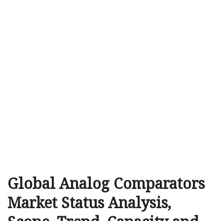
Global Analog Comparators
Market Status Analysis,