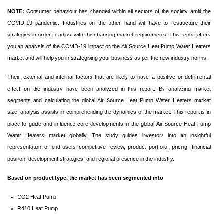
NOTE:
Consumer behaviour has changed within all sectors of the society amid the
COVID-19 pandemic. Industries on the other hand will have to restructure their
strategies in order to adjust with the changing market requirements. This report offers
you an analysis of the COVID-19 impact on the Air Source Heat Pump Water Heaters
market and will help you in strategising your business as per the new industry norms.
Then, external and internal factors that are likely to have a positive or detrimental
effect on the industry have been analyzed in this report. By analyzing market
segments and calculating the global Air Source Heat Pump Water Heaters market
size, analysis assists in comprehending the dynamics of the market. This report is in
place to guide and influence core developments in the global Air Source Heat Pump
Water Heaters market globally. The study guides investors into an insightful
representation of end-users competitive review, product portfolio, pricing, financial
position, development strategies, and regional presence in the industry.
Based on product type, the market has been segmented into
CO2 Heat Pump
R410 Heat Pump