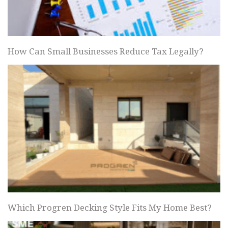
How Can Small Businesses Reduce Tax Legally?
Which Progren Decking Style Fits My Home Best?