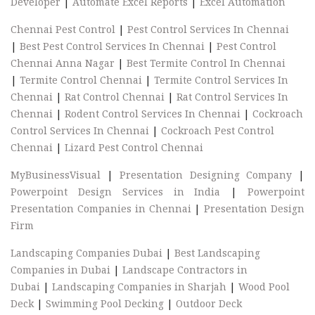
Developer
|
Automate Excel Reports
|
Excel Automation
Chennai Pest Control
|
Pest Control Services In Chennai
|
Best Pest Control Services In Chennai
|
Pest Control
Chennai Anna Nagar
|
Best Termite Control In Chennai
|
Termite Control Chennai
|
Termite Control Services In
Chennai
|
Rat Control Chennai
|
Rat Control Services In
Chennai
|
Rodent Control Services In Chennai
|
Cockroach
Control Services In Chennai
|
Cockroach Pest Control
Chennai
|
Lizard Pest Control Chennai
MyBusinessVisual
|
Presentation Designing Company
|
Powerpoint Design Services in India
|
Powerpoint
Presentation Companies in Chennai
|
Presentation Design
Firm
Landscaping Companies Dubai
|
Best Landscaping
Companies in Dubai
|
Landscape Contractors in
Dubai
|
Landscaping Companies in Sharjah
|
Wood Pool
Deck
|
Swimming Pool Decking
|
Outdoor Deck