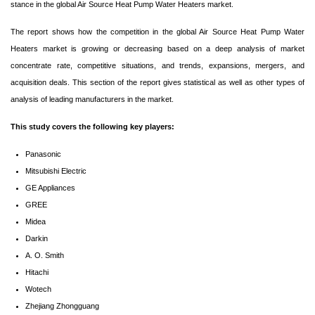
stance in the global Air Source Heat Pump Water Heaters market.
The report shows how the competition in the global Air Source Heat Pump Water
Heaters market is growing or decreasing based on a deep analysis of market
concentrate rate, competitive situations, and trends, expansions, mergers, and
acquisition deals. This section of the report gives statistical as well as other types of
analysis of leading manufacturers in the market.
This study covers the following key players:
Panasonic
Mitsubishi Electric
GE Appliances
GREE
Midea
Darkin
A. O. Smith
Hitachi
Wotech
Zhejiang Zhongguang