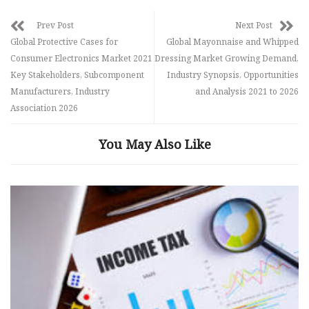
Prev Post
Next Post
Global Protective Cases for
Global Mayonnaise and Whipped
Consumer Electronics Market 2021
Dressing Market Growing Demand,
Key Stakeholders, Subcomponent
Industry Synopsis, Opportunities
Manufacturers, Industry
and Analysis 2021 to 2026
Association 2026
You May Also Like