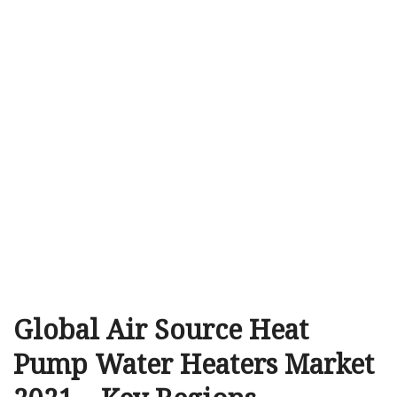
Global Air Source Heat
Pump Water Heaters Market