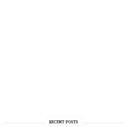
RECENT POSTS