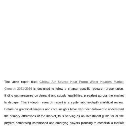
The latest report titled
Global Air Source Heat Pump Water Heaters Market
Growth 2021-2026
is designed to follow a chapter-specific research presentation,
finding out measures on demand and supply feasibilities, prevalent across the market
landscape. This in-depth research report is a systematic in-depth analytical review.
Details on graphical analysis and core insights have also been followed to understand
the primary attractions of the market, thus serving as an investment guide for all the
players comprising established and emerging players planning to establish a market