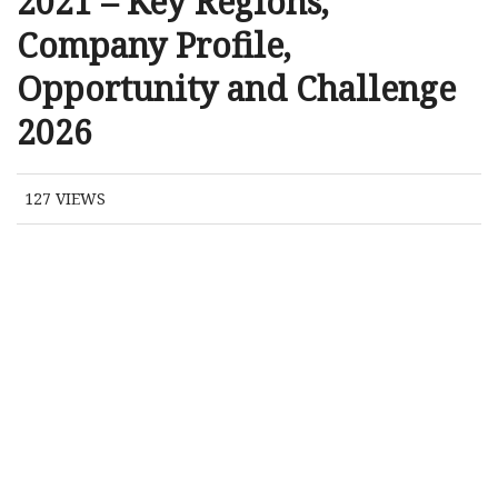
2021 – Key Regions,
Company Profile,
Opportunity and Challenge
2026
127
VIEWS