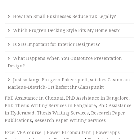
How Can Small Businesses Reduce Tax Legally?
Which Progren Decking Style Fits My Home Best?
Is SEO Important for Interior Designers?
What Happens When You Outsource Presentation
Design?
Just so lange Ein gern Poker spielt, sei dies Casino am
Marlene-Dietrich-Ort liefert ihr Glanzpunkt
PhD Assistance in Chennai
,
PhD Assistance in Bangalore
,
PhD Thesis Writing Services in Bangalore
,
PhD Assistance
in Hyderabad
,
Thesis Writing Services
,
Research Paper
Publications
,
Research Paper Writing Services
Excel VBA course
|
Power BI consultant
|
Powerapps