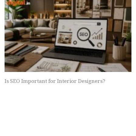
Is SEO Important for Interior Designers?