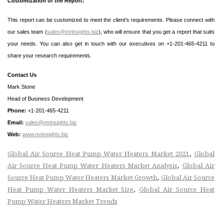
Customization of the Report:
This report can be customized to meet the client’s requirements. Please connect with
our sales team (
sales@mrinsights.biz
), who will ensure that you get a report that suits
your needs. You can also get in touch with our executives on +1-201-465-4211 to
share your research requirements.
Contact Us
Mark Stone
Head of Business Development
Phone:
+1-201-465-4211
Email:
sales@mrinsights.biz
Web:
www.mrinsights.biz
,
Global Air Source Heat Pump Water Heaters Market 2021
Global
,
Air Source Heat Pump Water Heaters Market Analysis
Global Air
,
Source Heat Pump Water Heaters Market Growth
Global Air Source
,
Heat Pump Water Heaters Market Size
Global Air Source Heat
Pump Water Heaters Market Trends