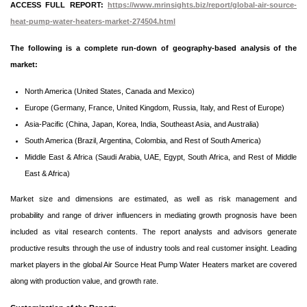
ACCESS FULL REPORT:
https://www.mrinsights.biz/report/global-air-source-
heat-pump-water-heaters-market-274504.html
The following is a complete run-down of geography-based analysis of the
market:
North America (United States, Canada and Mexico)
Europe (Germany, France, United Kingdom, Russia, Italy, and Rest of Europe)
Asia-Pacific (China, Japan, Korea, India, Southeast Asia, and Australia)
South America (Brazil, Argentina, Colombia, and Rest of South America)
Middle East & Africa (Saudi Arabia, UAE, Egypt, South Africa, and Rest of Middle
East & Africa)
Market size and dimensions are estimated, as well as risk management and
probability and range of driver influencers in mediating growth prognosis have been
included as vital research contents. The report analysts and advisors generate
productive results through the use of industry tools and real customer insight. Leading
market players in the global Air Source Heat Pump Water Heaters market are covered
along with production value, and growth rate.