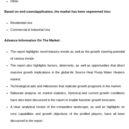
Other
Based on end-users/application, the market has been segmented into:
Residential Use
Commercial & Industrial Use
Advance Information On The Market:
The report highlights novel industry trends as well as the growth steering potential
of various trends
The report also highlights factors, deterrents, as well as opportunities that direct
massive growth implications in the global Air Source Heat Pump Water Heaters
market.
Technological aids and milestones that replicate growth prognosis in the market.
Elaborate analysis on market statistics, historical and current growth conditions
have also been discussed in the report to enable futuristic growth forecasts.
A clear analytical review of the competitive landscape, as well as highlights on
core capabilities and growth objectives of the profiled players, have all been
discussed in the report.