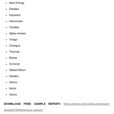
New Energy
Dimplex
Hayward
Viessmann
Toshiba
Alpha-Innotec
Tongyi
Zhongrui
Thermia
Rinnai
Ochsner
Stiebel-Eltron
Sanden
Denso
Itomic
Sanyo
DOWNLOAD FREE SAMPLE REPORT:
https://www.mrinsights.biz/report-
detail/274504/request-sample