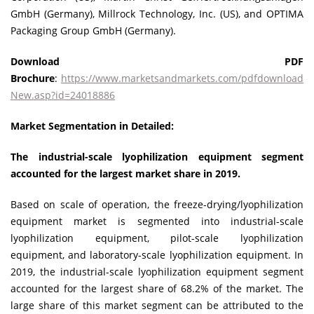
GmbH (Germany), Millrock Technology, Inc. (US), and OPTIMA
Packaging Group GmbH (Germany).
Download PDF
Brochure
:
https://www.marketsandmarkets.com/pdfdownload
New.asp?id=24018886
Market Segmentation in Detailed:
The industrial-scale lyophilization equipment segment
accounted for the largest market share in 2019.
Based on scale of operation, the freeze-drying/lyophilization
equipment market is segmented into industrial-scale
lyophilization equipment, pilot-scale lyophilization
equipment, and laboratory-scale lyophilization equipment. In
2019, the industrial-scale lyophilization equipment segment
accounted for the largest share of 68.2% of the market. The
large share of this market segment can be attributed to the