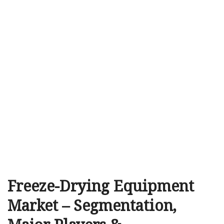
Freeze-Drying Equipment
Market – Segmentation,