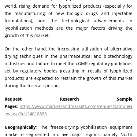
world, rising demand for lyophilized products (especially for
the manufacturing of new biologic drugs and injectable
formulations), and the technological advancements in
lyophilization methods are the major factors driving the
growth of this market.
On the other hand, the increasing utilization of alternative
drying techniques in the pharmaceutical and biotechnology
industries and failure to meet the cGMP regulatory guidelines
set by regulatory bodies (resulting in recalls of lyophilized
products) are expected to restrain the growth of this market
during the forecast period.
Request Research Sample
Pages
:
https://www.marketsandmarkets.com/requestsampleN
ew.asp?id=24018886
Geographically
; The freeze-drying/lyophilization equipment
market is segmented into five major regions, namely, North