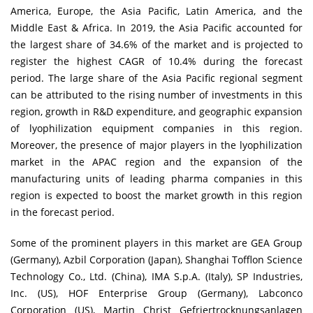
America, Europe, the Asia Pacific, Latin America, and the
Middle East & Africa. In 2019, the Asia Pacific accounted for
the largest share of 34.6% of the market and is projected to
register the highest CAGR of 10.4% during the forecast
period. The large share of the Asia Pacific regional segment
can be attributed to the rising number of investments in this
region, growth in R&D expenditure, and geographic expansion
of lyophilization equipment companies in this region.
Moreover, the presence of major players in the lyophilization
market in the APAC region and the expansion of the
manufacturing units of leading pharma companies in this
region is expected to boost the market growth in this region
in the forecast period.
Some of the prominent players in this market are GEA Group
(Germany), Azbil Corporation (Japan), Shanghai Tofflon Science
Technology Co., Ltd. (China), IMA S.p.A. (Italy), SP Industries,
Inc. (US), HOF Enterprise Group (Germany), Labconco
Corporation (US), Martin Christ Gefriertrocknungsanlagen