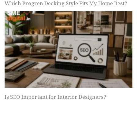
Which Progren Decking Style Fits My Home Best?
Is SEO Important for Interior Designers?