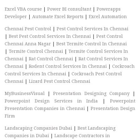
Excel VBA course
|
Power BI consultant
|
Powerapps
Developer
|
Automate Excel Reports
|
Excel Automation
Chennai Pest Control
|
Pest Control Services In Chennai
|
Best Pest Control Services In Chennai
|
Pest Control
Chennai Anna Nagar
|
Best Termite Control In Chennai
|
Termite Control Chennai
|
Termite Control Services In
Chennai
|
Rat Control Chennai
|
Rat Control Services In
Chennai
|
Rodent Control Services In Chennai
|
Cockroach
Control Services In Chennai
|
Cockroach Pest Control
Chennai
|
Lizard Pest Control Chennai
MyBusinessVisual
|
Presentation Designing Company
|
Powerpoint Design Services in India
|
Powerpoint
Presentation Companies in Chennai
|
Presentation Design
Firm
Landscaping Companies Dubai
|
Best Landscaping
Companies in Dubai
|
Landscape Contractors in