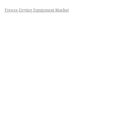
Freeze-Drying Equipment Market