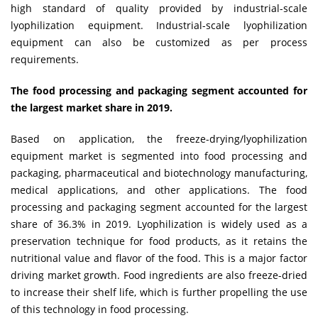
high standard of quality provided by industrial-scale
lyophilization equipment. Industrial-scale lyophilization
equipment can also be customized as per process
requirements.
The food processing and packaging segment accounted for
the largest market share in 2019.
Based on application, the freeze-drying/lyophilization
equipment market is segmented into food processing and
packaging, pharmaceutical and biotechnology manufacturing,
medical applications, and other applications. The food
processing and packaging segment accounted for the largest
share of 36.3% in 2019. Lyophilization is widely used as a
preservation technique for food products, as it retains the
nutritional value and flavor of the food. This is a major factor
driving market growth. Food ingredients are also freeze-dried
to increase their shelf life, which is further propelling the use
of this technology in food processing.