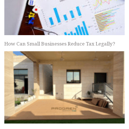
How Can Small Businesses Reduce Tax Legally?