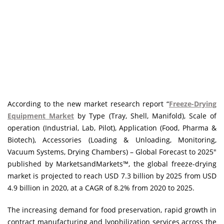
According to the new market research report “
Freeze-Drying
Equipment Market
by Type (Tray, Shell, Manifold), Scale of
operation (Industrial, Lab, Pilot), Application (Food, Pharma &
Biotech), Accessories (Loading & Unloading, Monitoring,
Vacuum Systems, Drying Chambers) – Global Forecast to 2025″
published by MarketsandMarkets™, the global freeze-drying
market is projected to reach USD 7.3 billion by 2025 from USD
4.9 billion in 2020, at a CAGR of 8.2% from 2020 to 2025.
The increasing demand for food preservation, rapid growth in
contract manufacturing and lyophilization services across the