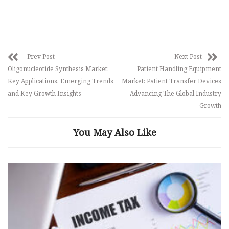
Prev Post
Next Post
Oligonucleotide Synthesis Market:
Patient Handling Equipment
Key Applications, Emerging Trends
Market: Patient Transfer Devices
and Key Growth Insights
Advancing The Global Industry
Growth
You May Also Like