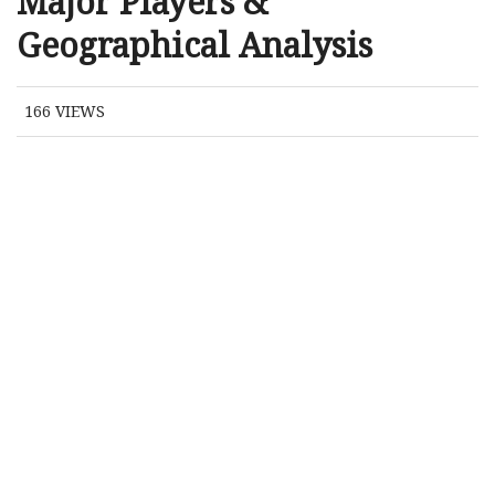
Major Players &
Geographical Analysis
166
VIEWS