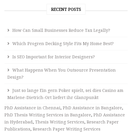
RECENT POSTS
How Can Small Businesses Reduce Tax Legally?
Which Progren Decking Style Fits My Home Best?
Is SEO Important for Interior Designers?
What Happens When You Outsource Presentation
Design?
Just so lange Ein gern Poker spielt, sei dies Casino am
Marlene-Dietrich-Ort liefert ihr Glanzpunkt
PhD Assistance in Chennai
,
PhD Assistance in Bangalore
,
PhD Thesis Writing Services in Bangalore
,
PhD Assistance
in Hyderabad
,
Thesis Writing Services
,
Research Paper
Publications
,
Research Paper Writing Services