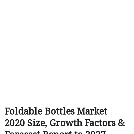
Foldable Bottles Market
2020 Size, Growth Factors &