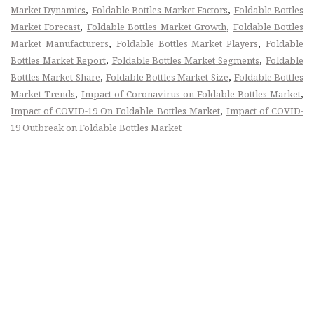
,
,
Market Dynamics
Foldable Bottles Market Factors
Foldable Bottles
,
,
Market Forecast
Foldable Bottles Market Growth
Foldable Bottles
,
,
Market Manufacturers
Foldable Bottles Market Players
Foldable
,
,
Bottles Market Report
Foldable Bottles Market Segments
Foldable
,
,
Bottles Market Share
Foldable Bottles Market Size
Foldable Bottles
,
,
Market Trends
Impact of Coronavirus on Foldable Bottles Market
,
Impact of COVID-19 On Foldable Bottles Market
Impact of COVID-
19 Outbreak on Foldable Bottles Market