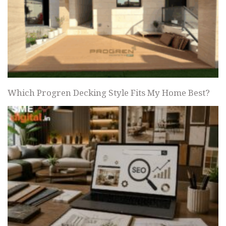
Which Progren Decking Style Fits My Home Best?