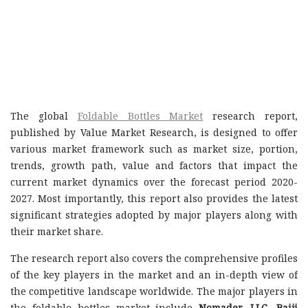
The global
Foldable Bottles Market
research report,
published by Value Market Research, is designed to offer
various market framework such as market size, portion,
trends, growth path, value and factors that impact the
current market dynamics over the forecast period 2020-
2027. Most importantly, this report also provides the latest
significant strategies adopted by major players along with
their market share.
The research report also covers the comprehensive profiles
of the key players in the market and an in-depth view of
the competitive landscape worldwide. The major players in
the foldable bottles market include
Nomader, LLC, Baiji