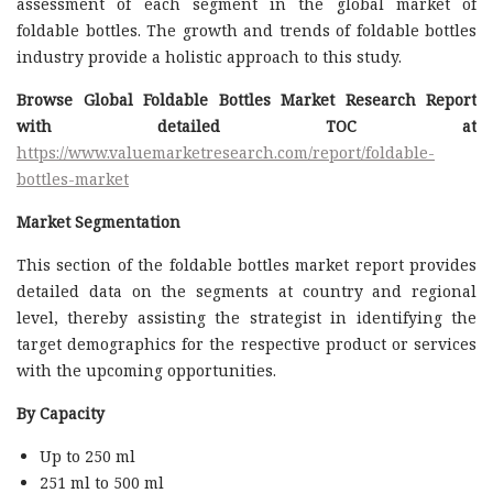
assessment of each segment in the global market of
foldable bottles. The growth and trends of foldable bottles
industry provide a holistic approach to this study.
Browse Global Foldable Bottles Market Research Report
with detailed TOC at
https://www.valuemarketresearch.com/report/foldable-
bottles-market
Market Segmentation
This section of the foldable bottles market report provides
detailed data on the segments at country and regional
level, thereby assisting the strategist in identifying the
target demographics for the respective product or services
with the upcoming opportunities.
By Capacity
Up to 250 ml
251 ml to 500 ml