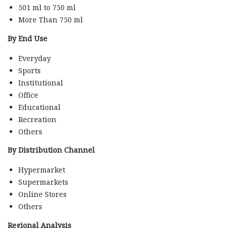
501 ml to 750 ml
More Than 750 ml
By End Use
Everyday
Sports
Institutional
Office
Educational
Recreation
Others
By Distribution Channel
Hypermarket
Supermarkets
Online Stores
Others
Regional Analysis