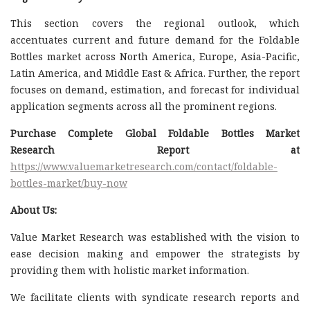
This section covers the regional outlook, which
accentuates current and future demand for the Foldable
Bottles market across North America, Europe, Asia-Pacific,
Latin America, and Middle East & Africa. Further, the report
focuses on demand, estimation, and forecast for individual
application segments across all the prominent regions.
Purchase Complete Global Foldable Bottles Market
Research Report at
https://www.valuemarketresearch.com/contact/foldable-
bottles-market/buy-now
About Us:
Value Market Research was established with the vision to
ease decision making and empower the strategists by
providing them with holistic market information.
We facilitate clients with syndicate research reports and