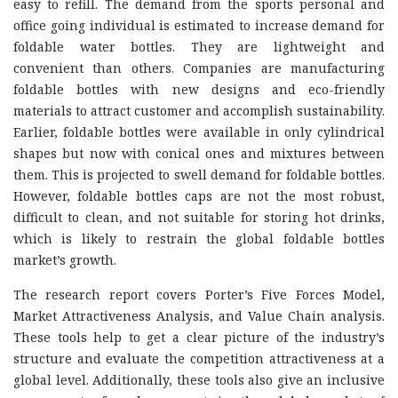
easy to refill. The demand from the sports personal and
office going individual is estimated to increase demand for
foldable water bottles. They are lightweight and
convenient than others. Companies are manufacturing
foldable bottles with new designs and eco-friendly
materials to attract customer and accomplish sustainability.
Earlier, foldable bottles were available in only cylindrical
shapes but now with conical ones and mixtures between
them. This is projected to swell demand for foldable bottles.
However, foldable bottles caps are not the most robust,
difficult to clean, and not suitable for storing hot drinks,
which is likely to restrain the global foldable bottles
market’s growth.
The research report covers Porter’s Five Forces Model,
Market Attractiveness Analysis, and Value Chain analysis.
These tools help to get a clear picture of the industry’s
structure and evaluate the competition attractiveness at a
global level. Additionally, these tools also give an inclusive