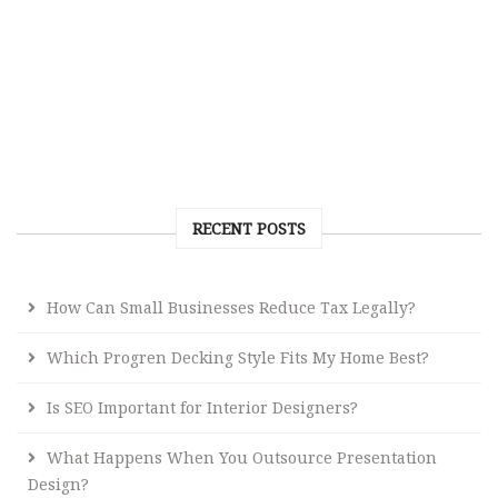
RECENT POSTS
How Can Small Businesses Reduce Tax Legally?
Which Progren Decking Style Fits My Home Best?
Is SEO Important for Interior Designers?
What Happens When You Outsource Presentation
Design?