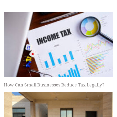
How Can Small Businesses Reduce Tax Legally?