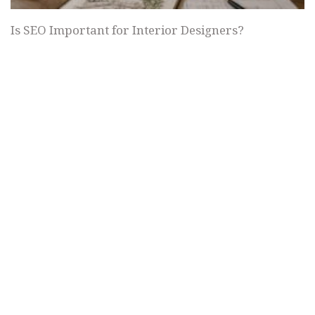
Is SEO Important for Interior Designers?