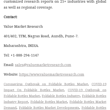
customized research reports on 25+ industries with global
as well as regional coverage.
Contact:
Value Market Research
401/402, TFM, Nagras Road, Aundh, Pune-7.
Maharashtra, INDIA.
Tel: +1-888-294-1147
Email:
sales@valuemarketresearch.com
Website:
https://www.valuemarketresearch.com
,
Coronavirus Outbreak on Foldable Bottles Market
COVID-19
,
Impact On Foldable Bottles Market
COVID-19 Outbreak on
,
,
Foldable Bottles Market
Foldable Bottles Industry
Foldable Bottles
,
,
Industry Report
Foldable Bottles Market
Foldable Bottles Market
,
,
Demand
Foldable Bottles Market Developments
Foldable Bottles