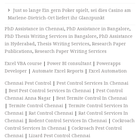
Just so lange Ein gern Poker spielt, sei dies Casino am
Marlene-Dietrich-Ort liefert ihr Glanzpunkt
PhD Assistance in Chennai
,
PhD Assistance in Bangalore
,
PhD Thesis Writing Services in Bangalore
,
PhD Assistance
in Hyderabad
,
Thesis Writing Services
,
Research Paper
Publications
,
Research Paper Writing Services
Excel VBA course
|
Power BI consultant
|
Powerapps
Developer
|
Automate Excel Reports
|
Excel Automation
Chennai Pest Control
|
Pest Control Services In Chennai
|
Best Pest Control Services In Chennai
|
Pest Control
Chennai Anna Nagar
|
Best Termite Control In Chennai
|
Termite Control Chennai
|
Termite Control Services In
Chennai
|
Rat Control Chennai
|
Rat Control Services In
Chennai
|
Rodent Control Services In Chennai
|
Cockroach
Control Services In Chennai
|
Cockroach Pest Control
Chennai
|
Lizard Pest Control Chennai