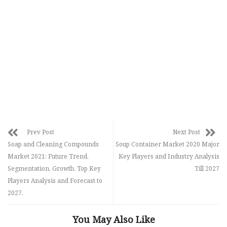
Prev Post
Next Post
Soap and Cleaning Compounds
Soup Container Market 2020 Major
Market 2021: Future Trend,
Key Players and Industry Analysis
Segmentation, Growth, Top Key
Till 2027
Players Analysis and Forecast to
2027.
You May Also Like