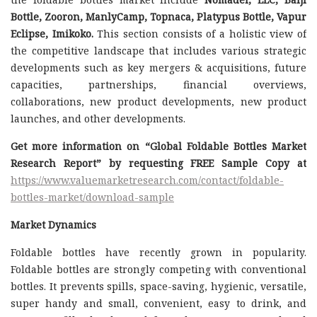
Bottle, Zooron, ManlyCamp, Topnaca, Platypus Bottle, Vapur
Eclipse, Imikoko.
This section consists of a holistic view of
the competitive landscape that includes various strategic
developments such as key mergers & acquisitions, future
capacities, partnerships, financial overviews,
collaborations, new product developments, new product
launches, and other developments.
Get more information on “Global Foldable Bottles Market
Research Report” by requesting FREE Sample Copy at
https://www.valuemarketresearch.com/contact/foldable-
bottles-market/download-sample
Market Dynamics
Foldable bottles have recently grown in popularity.
Foldable bottles are strongly competing with conventional
bottles. It prevents spills, space-saving, hygienic, versatile,
super handy and small, convenient, easy to drink, and