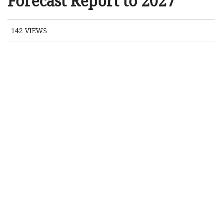
Forecast Report to 2027
142
VIEWS