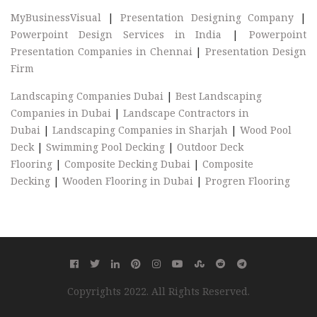
MyBusinessVisual
|
Presentation Designing Company
|
Powerpoint Design Services in India
|
Powerpoint
Presentation Companies in Chennai
|
Presentation Design
Firm
Landscaping Companies Dubai
|
Best Landscaping
Companies in Dubai
|
Landscape Contractors in
Dubai
|
Landscaping Companies in Sharjah
|
Wood Pool
Deck
|
Swimming Pool Decking
|
Outdoor Deck
Flooring
|
Composite Decking Dubai
|
Composite
Decking
|
Wooden Flooring in Dubai
|
Progren Flooring
Copyrights 2022. All Rights Reserved.