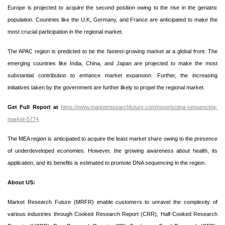
Europe is projected to acquire the second position owing to the rise in the geriatric
population. Countries like the U.K, Germany, and France are anticipated to make the
most crucial participation in the regional market.
The APAC region is predicted to be the fastest-growing market at a global front. The
emerging countries like India, China, and Japan are projected to make the most
substantial contribution to enhance market expansion. Further, the increasing
initiatives taken by the government are further likely to propel the regional market.
Get Full Report at
https://www.marketresearchfuture.com/reports/dna-sequencing-
market-5774
The MEA region is anticipated to acquire the least market share owing to the presence
of underdeveloped economies. However, the growing awareness about health, its
application, and its benefits is estimated to promote DNA sequencing in the region.
About US:
Market Research Future (MRFR) enable customers to unravel the complexity of
various industries through Cooked Research Report (CRR), Half-Cooked Research