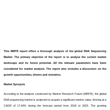
This MRFR report offers a thorough analysis of the global DNA Sequencing
Market. The primary objective of the report is to analyse the current market
landscape and its future potential. All the relevant parameters have been
considered for market analysis. The report also includes a discussion on the
growth opportunities, drivers and restraints.
Market Synopsis
According to the analysis conducted by Market Research Future (MRFR), the global
DNA sequencing market is projected to acquire a significant market value, thriving at a
CAGR of 17.64% during the forecast period from 2018 to 2023. The growing