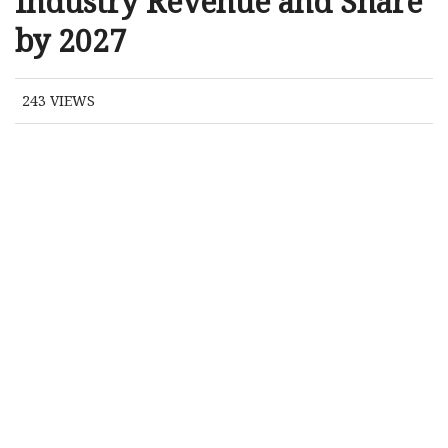
Industry Revenue and Share
by 2027
243
VIEWS