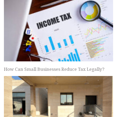
How Can Small Businesses Reduce Tax Legally?