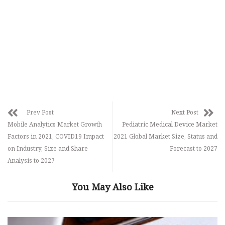
Prev Post
Next Post
Mobile Analytics Market Growth
Pediatric Medical Device Market
Factors in 2021, COVID19 Impact
2021 Global Market Size, Status and
on Industry, Size and Share
Forecast to 2027
Analysis to 2027
You May Also Like