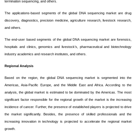
termination sequencing, and others.
The applications-based segments of the global DNA sequencing market are drug
discovery, diagnostics, precision medicine, agriculture research, livestock research,
and others.
The end-user based segments of the global DNA sequencing market are forensics,
hospitals and clinics, genomics and livestock’s, pharmaceutical and biotechnology
industry academics and research institutes, and others.
Regional Analysis
Based on the region, the global DNA sequencing market is segmented into the
Americas, Asia-Pacific Europe, and the Middle East and Africa. According to the
analysis, the global market is estimated to be dominated by the Americas. The most
significant factor responsible for the regional growth of the market is the increasing
incidence of cancer. Further, the presence of established players is projected to drive
the market significantly. Besides, the presence of skilled professionals and the
increasing innovation in technology is projected to accelerate the regional market
growth.