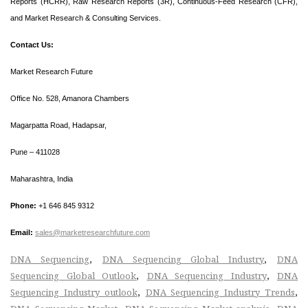
Reports (HCRR), Raw Research Reports (3R), Continuous-Feed Research (CFR),
and Market Research & Consulting Services.
Contact Us:
Market Research Future
Office No. 528, Amanora Chambers
Magarpatta Road, Hadapsar,
Pune – 411028
Maharashtra, India
Phone:
+1 646 845 9312
Email:
sales@marketresearchfuture.com
,
,
DNA Sequencing
DNA Sequencing Global Industry
DNA
,
,
Sequencing Global Outlook
DNA Sequencing Industry
DNA
,
,
Sequencing Industry outlook
DNA Sequencing Industry Trends