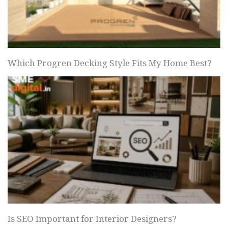
Which Progren Decking Style Fits My Home Best?
Is SEO Important for Interior Designers?