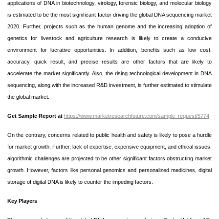
applications of DNA in biotechnology, virology, forensic biology, and molecular biology
is estimated to be the most significant factor driving the global DNA sequencing market
2020. Further, projects such as the human genome and the increasing adoption of
genetics for livestock and agriculture research is likely to create a conducive
environment for lucrative opportunities. In addition, benefits such as low cost,
accuracy, quick result, and precise results are other factors that are likely to
accelerate the market significantly. Also, the rising technological development in DNA
sequencing, along with the increased R&D investment, is further estimated to stimulate
the global market.
Get Sample Report at
https://www.marketresearchfuture.com/sample_request/5774
On the contrary, concerns related to public health and safety is likely to pose a hurdle
for market growth. Further, lack of expertise, expensive equipment, and ethical issues,
algorithmic challenges are projected to be other significant factors obstructing market
growth. However, factors like personal genomics and personalized medicines, digital
storage of digital DNA is likely to counter the impeding factors.
Key Players