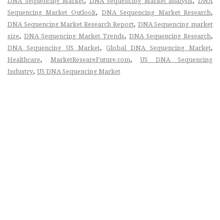
,
,
DNA Sequencing Market
DNA Sequencing Market analysis
DNA
,
,
Sequencing Market Outlook
DNA Sequencing Market Research
,
DNA Sequencing Market Research Report
DNA Sequencing market
,
,
,
size
DNA Sequencing Market Trends
DNA Sequencing Research
,
,
DNA Sequencing US Market
Global DNA Sequencing Market
,
,
Healthcare
MarketReseareFuture.com
US DNA Sequencing
,
Industry
US DNA Sequencing Market