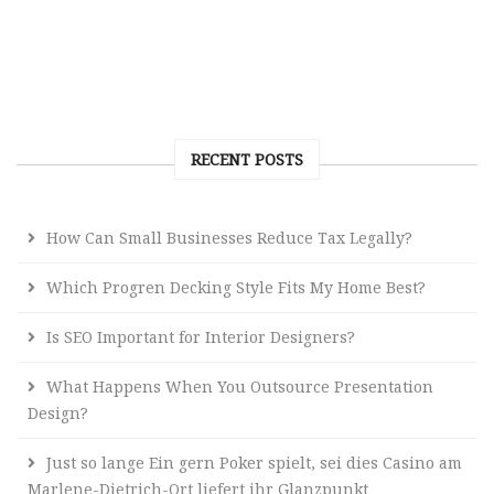
RECENT POSTS
How Can Small Businesses Reduce Tax Legally?
Which Progren Decking Style Fits My Home Best?
Is SEO Important for Interior Designers?
What Happens When You Outsource Presentation
Design?
Just so lange Ein gern Poker spielt, sei dies Casino am
Marlene-Dietrich-Ort liefert ihr Glanzpunkt