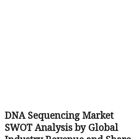
DNA Sequencing Market
SWOT Analysis by Global