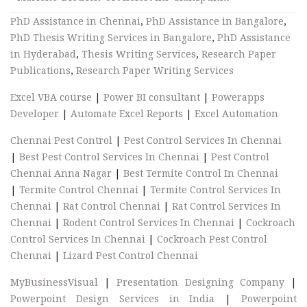
PhD Assistance in Chennai
,
PhD Assistance in Bangalore
,
PhD Thesis Writing Services in Bangalore
,
PhD Assistance
in Hyderabad
,
Thesis Writing Services
,
Research Paper
Publications
,
Research Paper Writing Services
Excel VBA course
|
Power BI consultant
|
Powerapps
Developer
|
Automate Excel Reports
|
Excel Automation
Chennai Pest Control
|
Pest Control Services In Chennai
|
Best Pest Control Services In Chennai
|
Pest Control
Chennai Anna Nagar
|
Best Termite Control In Chennai
|
Termite Control Chennai
|
Termite Control Services In
Chennai
|
Rat Control Chennai
|
Rat Control Services In
Chennai
|
Rodent Control Services In Chennai
|
Cockroach
Control Services In Chennai
|
Cockroach Pest Control
Chennai
|
Lizard Pest Control Chennai
MyBusinessVisual
|
Presentation Designing Company
|
Powerpoint Design Services in India
|
Powerpoint