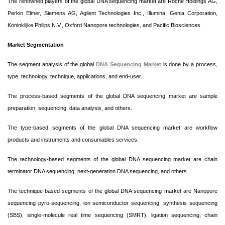
The renowned players of the global DNA sequencing market are Roche Holdings AG,
Perkin Elmer, Siemens AG, Agilent Technologies Inc., Illumina, Genia Corporation,
Koninklijke Philips N.V., Oxford Nanopore technologies, and Pacific Biosciences.
Market Segmentation
The segment analysis of the global
DNA Sequencing Market
is done by a process,
type, technology, technique, applications, and end-user.
The process-based segments of the global DNA sequencing market are sample
preparation, sequencing, data analysis, and others.
The type-based segments of the global DNA sequencing market are workflow
products and instruments and consumables services.
The technology-based segments of the global DNA sequencing market are chain
terminator DNA sequencing, next-generation DNA sequencing, and others.
The technique-based segments of the global DNA sequencing market are Nanopore
sequencing pyro-sequencing, ion semiconductor sequencing, synthesis sequencing
(SBS), single-molecule real time sequencing (SMRT), ligation sequencing, chain