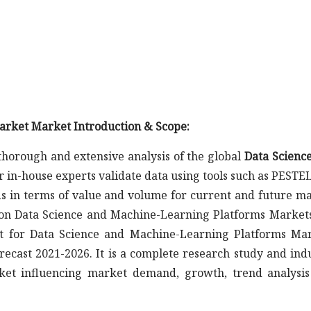
arket Market Introduction & Scope:
horough and extensive analysis of the global
Data Scienc
r in-house experts validate data using tools such as PESTE
s in terms of value and volume for current and future m
t on Data Science and Machine-Learning Platforms Markets
rt for Data Science and Machine-Learning Platforms Ma
recast 2021-2026. It is a complete research study and ind
ket influencing market demand, growth, trend analysi