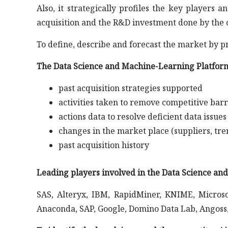
Also, it strategically profiles the key player
acquisition and the R&D investment done by the 
To define, describe and forecast the market by p
The Data Science and Machine-Learning Platform
past acquisition strategies supported
activities taken to remove competitive barr
actions data to resolve deficient data issues
changes in the market place (suppliers, tre
past acquisition history
Leading players involved in the Data Science a
SAS, Alteryx, IBM, RapidMiner, KNIME, Microso
Anaconda, SAP, Google, Domino Data Lab, Angoss, 