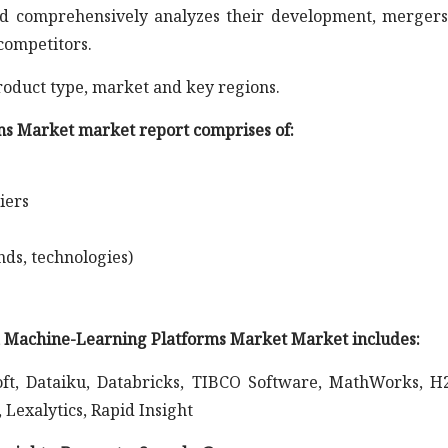
s and comprehensively analyzes their development, merger
competitors.
roduct type, market and key regions.
s Market market report comprises of:
iers
nds, technologies)
nd Machine-Learning Platforms Market Market includes:
ft, Dataiku, Databricks, TIBCO Software, MathWorks, H2
Lexalytics, Rapid Insight