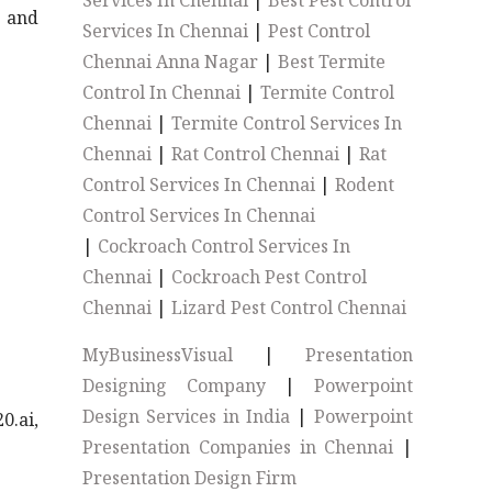
Services In Chennai
|
Best Pest Control
s and
Services In Chennai
|
Pest Control
Chennai Anna Nagar
|
Best Termite
Control In Chennai
|
Termite Control
Chennai
|
Termite Control Services In
Chennai
|
Rat Control Chennai
|
Rat
Control Services In Chennai
|
Rodent
Control Services In Chennai
|
Cockroach Control Services In
Chennai
|
Cockroach Pest Control
Chennai
|
Lizard Pest Control Chennai
MyBusinessVisual
|
Presentation
Designing Company
|
Powerpoint
Design Services in India
|
Powerpoint
0.ai,
Presentation Companies in Chennai
|
Presentation Design Firm