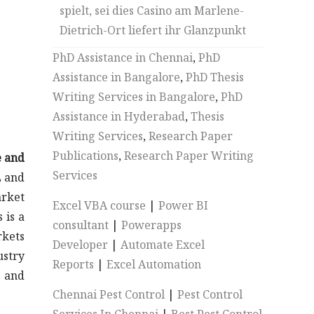
spielt, sei dies Casino am Marlene-
Dietrich-Ort liefert ihr Glanzpunkt
PhD Assistance in Chennai
,
PhD
Assistance in Bangalore
,
PhD Thesis
Writing Services in Bangalore
,
PhD
Assistance in Hyderabad
,
Thesis
Writing Services
,
Research Paper
Publications
,
Research Paper Writing
e and
Services
L and
arket
Excel VBA course
|
Power BI
 is a
consultant
|
Powerapps
rkets
Developer
|
Automate Excel
ustry
Reports
|
Excel Automation
s and
Chennai Pest Control
|
Pest Control