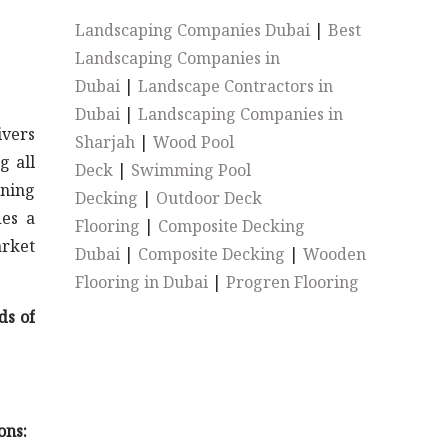
Landscaping Companies Dubai
|
Best
Landscaping Companies in
Dubai
|
Landscape Contractors in
Dubai
|
Landscaping Companies in
ivers
Sharjah
|
Wood Pool
g all
Deck
|
Swimming Pool
rning
Decking
|
Outdoor Deck
des a
Flooring
|
Composite Decking
arket
Dubai
|
Composite Decking
|
Wooden
Flooring in Dubai
|
Progren Flooring
ds of
ons: