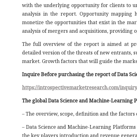
with the underlying opportunity for clients to 
analysis in the report. Opportunity mapping h
monetize the opportunities that exist in the ma
analysis of mergers and acquisitions, providing 
The full overview of the report is aimed at p
detailed version of the threats of new entrants, 
market. Growth factors that will guide the mark
Inquire Before purchasing the report of Data S
https://introspectivemarketresearch.com/inquir
The global Data Science and Machine-Learning Pl
– The overview, scope, definition and the factors
– Data Science and Machine-Learning Platforms M
the key players introduction and revenue genera