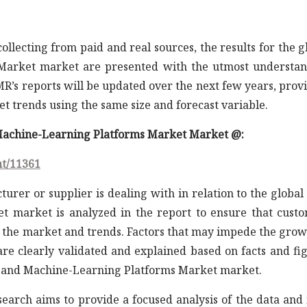
llecting from paid and real sources, the results for the g
Market market are presented with the utmost understa
R’s reports will be updated over the next few years, prov
 trends using the same size and forecast variable.
d Machine-Learning Platforms Market Market @:
nt/11361
turer or supplier is dealing with in relation to the global
 market is analyzed in the report to ensure that cust
 the market and trends. Factors that may impede the grow
are clearly validated and explained based on facts and fi
ce and Machine-Learning Platforms Market market.
earch aims to provide a focused analysis of the data and 