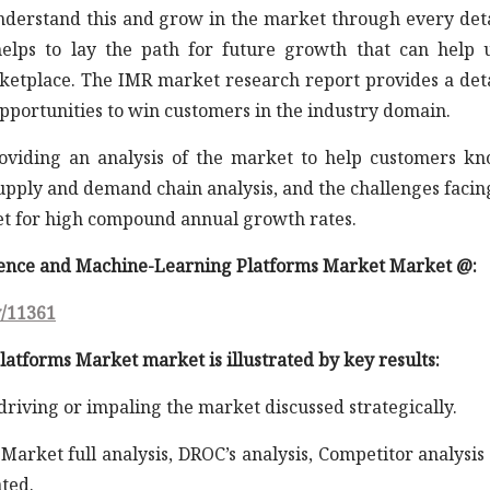
understand this and grow in the market through every det
elps to lay the path for future growth that can help 
rketplace. The IMR market research report provides a det
opportunities to win customers in the industry domain.
roviding an analysis of the market to help customers k
supply and demand chain analysis, and the challenges facin
et for high compound annual growth rates.
cience and Machine-Learning Platforms Market Market @:
y/11361
atforms Market market is illustrated by key results:
 driving or impaling the market discussed strategically.
arket full analysis, DROC’s analysis, Competitor analysis
ted.