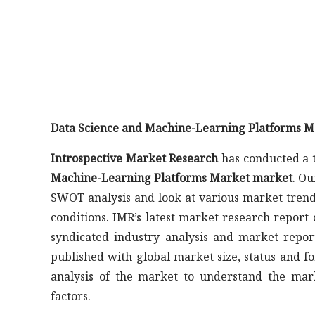
Data Science and Machine-Learning Platforms M
Introspective Market Research
has conducted a t
Machine-Learning Platforms Market market
. Ou
SWOT analysis and look at various market trend
conditions. IMR’s latest market research repor
syndicated industry analysis and market repo
published with global market size, status and fo
analysis of the market to understand the mar
factors.