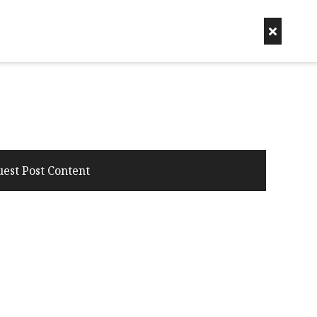
uest Post Content