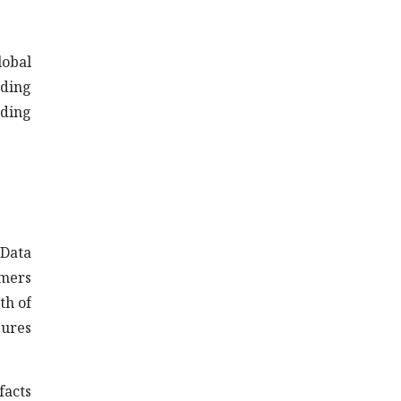
lobal
nding
iding
 Data
omers
th of
gures
facts