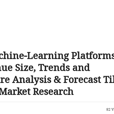
chine-Learning Platform
ue Size, Trends and
re Analysis & Forecast Ti
 Market Research
82
V