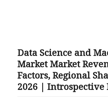
Data Science and Ma
Market Market Reven
Factors, Regional Sha
2026 | Introspective