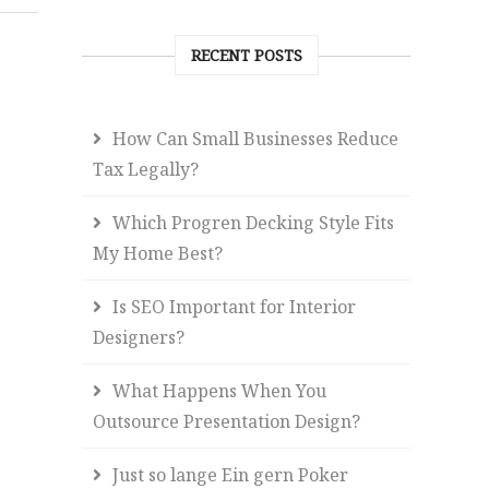
RECENT POSTS
How Can Small Businesses Reduce
Tax Legally?
Which Progren Decking Style Fits
My Home Best?
Is SEO Important for Interior
Designers?
What Happens When You
Outsource Presentation Design?
Just so lange Ein gern Poker