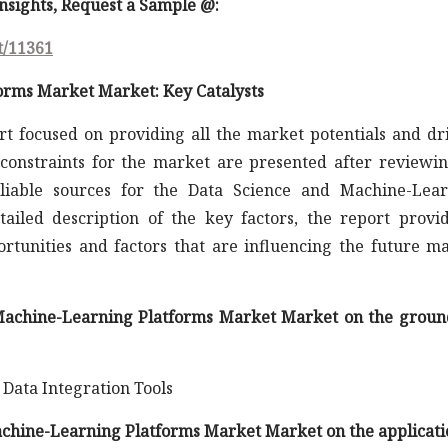
 insights, Request a Sample @
:
t/11361
orms Market Market: Key Catalysts
rt focused on providing all the market potentials and dr
constraints for the market are presented after reviewin
liable sources for the Data Science and Machine-Lea
ailed description of the key factors, the report provi
rtunities and factors that are influencing the future m
d Machine-Learning Platforms Market Market on the groun
 Data Integration Tools
Machine-Learning Platforms Market Market on the applicati