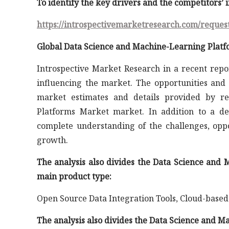
To identify the key drivers and the competitors’
https://introspectivemarketresearch.com/reques
Global Data Science and Machine-Learning Platf
Introspective Market Research in a recent repo
influencing the market. The opportunities and 
market estimates and details provided by re
Platforms Market market. In addition to a det
complete understanding of the challenges, oppo
growth.
The analysis also divides the Data Science an
main product type:
Open Source Data Integration Tools, Cloud-based
The analysis also divides the Data Science and 