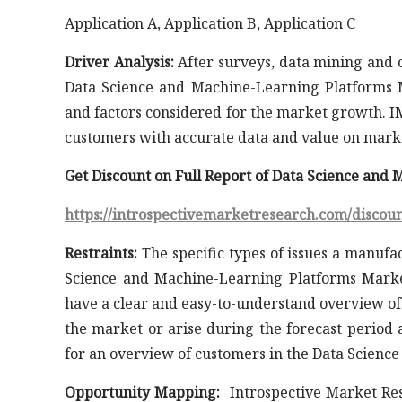
Application A, Application B, Application C
Driver Analysis:
After surveys, data mining and co
Data Science and Machine-Learning Platforms 
and factors considered for the market growth. IM
customers with accurate data and value on market
Get Discount on Full Report of Data Science an
https://introspectivemarketresearch.com/discou
Restraints:
The specific types of issues a manufac
Science and Machine-Learning Platforms Market
have a clear and easy-to-understand overview of
the market or arise during the forecast period 
for an overview of customers in the Data Scien
Opportunity Mapping:
Introspective Market Res