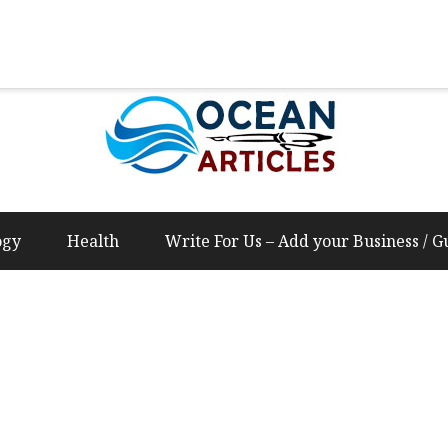
Us – Add your Business / Guest Post Content
ogy
Health
Write For Us – Add your Business / G