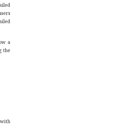
ailed
users
ailed
now a
g the
 with