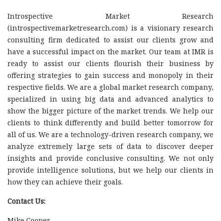
Introspective Market Research
(introspectivemarketresearch.com) is a visionary research
consulting firm dedicated to assist our clients grow and
have a successful impact on the market. Our team at IMR is
ready to assist our clients flourish their business by
offering strategies to gain success and monopoly in their
respective fields. We are a global market research company,
specialized in using big data and advanced analytics to
show the bigger picture of the market trends. We help our
clients to think differently and build better tomorrow for
all of us. We are a technology-driven research company, we
analyze extremely large sets of data to discover deeper
insights and provide conclusive consulting. We not only
provide intelligence solutions, but we help our clients in
how they can achieve their goals.
Contact Us:
Mike Cooper