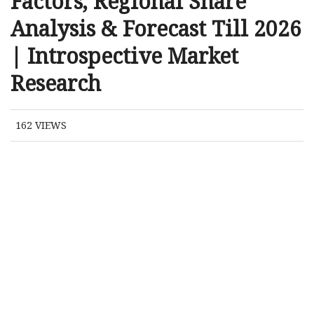
Factors, Regional Share
Analysis & Forecast Till 2026
| Introspective Market
Research
162
VIEWS