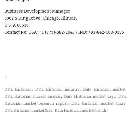
Business Development Manager
3001 S King Drive, Chicago, Illinois,
U.S. A 60616
Contact No: USA: +1 (773)-382-1047 / IND: +91-842-168-0185
“
,
,
,
Data Historian
Data Historian industry
Data Historian market
,
,
Data Historian market anaysis
Data Historian market cagr
Data
,
,
Historian market research report
Data Historian market share
,
Data Historian market Size
Data Historian market trends