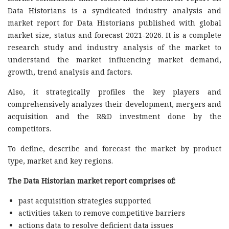
Data Historians is a syndicated industry analysis and
market report for Data Historians published with global
market size, status and forecast 2021-2026. It is a complete
research study and industry analysis of the market to
understand the market influencing market demand,
growth, trend analysis and factors.
Also, it strategically profiles the key players and
comprehensively analyzes their development, mergers and
acquisition and the R&D investment done by the
competitors.
To define, describe and forecast the market by product
type, market and key regions.
The Data Historian market report comprises of:
past acquisition strategies supported
activities taken to remove competitive barriers
actions data to resolve deficient data issues