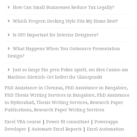
How Can Small Businesses Reduce Tax Legally?
Which Progren Decking Style Fits My Home Best?
Is SEO Important for Interior Designers?
What Happens When You Outsource Presentation
Design?
Just so lange Ein gern Poker spielt, sei dies Casino am
Marlene-Dietrich-Ort liefert ihr Glanzpunkt
PhD Assistance in Chennai
,
PhD Assistance in Bangalore
,
PhD Thesis Writing Services in Bangalore
,
PhD Assistance
in Hyderabad
,
Thesis Writing Services
,
Research Paper
Publications
,
Research Paper Writing Services
Excel VBA course
|
Power BI consultant
|
Powerapps
Developer
|
Automate Excel Reports
|
Excel Automation