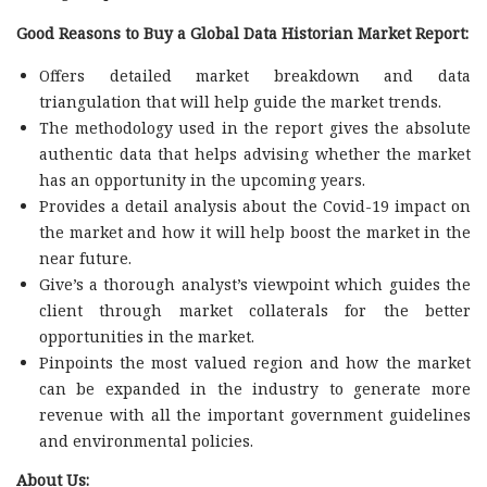
Good Reasons to Buy a Global Data Historian Market Report:
Offers detailed market breakdown and data
triangulation that will help guide the market trends.
The methodology used in the report gives the absolute
authentic data that helps advising whether the market
has an opportunity in the upcoming years.
Provides a detail analysis about the Covid-19 impact on
the market and how it will help boost the market in the
near future.
Give’s a thorough analyst’s viewpoint which guides the
client through market collaterals for the better
opportunities in the market.
Pinpoints the most valued region and how the market
can be expanded in the industry to generate more
revenue with all the important government guidelines
and environmental policies.
About Us: