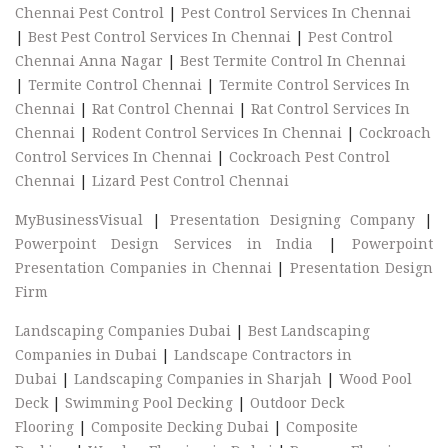
Chennai Pest Control
|
Pest Control Services In Chennai
|
Best Pest Control Services In Chennai
|
Pest Control
Chennai Anna Nagar
|
Best Termite Control In Chennai
|
Termite Control Chennai
|
Termite Control Services In
Chennai
|
Rat Control Chennai
|
Rat Control Services In
Chennai
|
Rodent Control Services In Chennai
|
Cockroach
Control Services In Chennai
|
Cockroach Pest Control
Chennai
|
Lizard Pest Control Chennai
MyBusinessVisual
|
Presentation Designing Company
|
Powerpoint Design Services in India
|
Powerpoint
Presentation Companies in Chennai
|
Presentation Design
Firm
Landscaping Companies Dubai
|
Best Landscaping
Companies in Dubai
|
Landscape Contractors in
Dubai
|
Landscaping Companies in Sharjah
|
Wood Pool
Deck
|
Swimming Pool Decking
|
Outdoor Deck
Flooring
|
Composite Decking Dubai
|
Composite