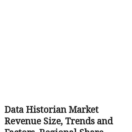
Data Historian Market
Revenue Size, Trends and