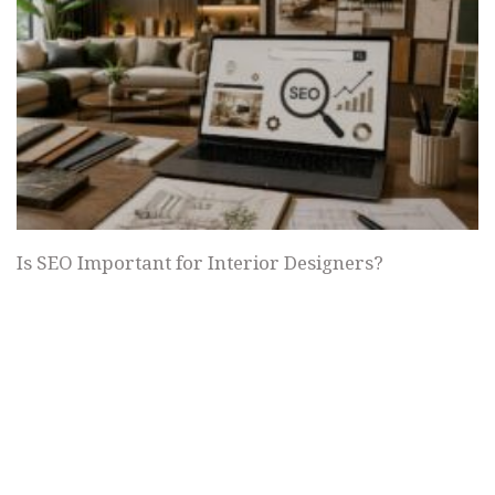
Is SEO Important for Interior Designers?