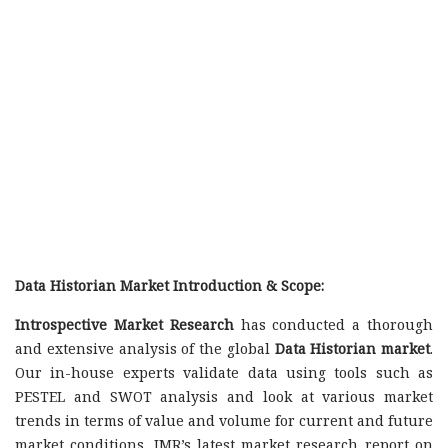
Data Historian Market Introduction & Scope:
Introspective Market Research
has conducted a thorough
and extensive analysis of the global
Data Historian market
.
Our in-house experts validate data using tools such as
PESTEL and SWOT analysis and look at various market
trends in terms of value and volume for current and future
market conditions. IMR’s latest market research report on