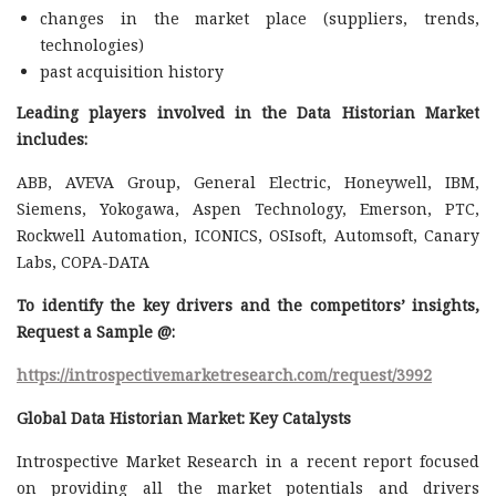
changes in the market place (suppliers, trends,
technologies)
past acquisition history
Leading players involved in the Data Historian Market
includes:
ABB, AVEVA Group, General Electric, Honeywell, IBM,
Siemens, Yokogawa, Aspen Technology, Emerson, PTC,
Rockwell Automation, ICONICS, OSIsoft, Automsoft, Canary
Labs, COPA-DATA
To identify the key drivers and the competitors’ insights,
Request a Sample @
:
https://introspectivemarketresearch.com/request/3992
Global Data Historian Market: Key Catalysts
Introspective Market Research in a recent report focused
on providing all the market potentials and drivers