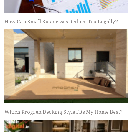
How Can Small Businesses Reduce Tax Legally?
Which Progren Decking Style Fits My Home Best?