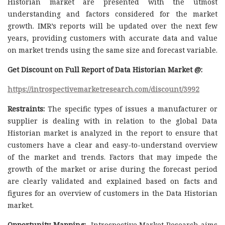
Historian market are presented with the utmost
understanding and factors considered for the market
growth. IMR’s reports will be updated over the next few
years, providing customers with accurate data and value
on market trends using the same size and forecast variable.
Get Discount on Full Report of Data Historian Market @:
https://introspectivemarketresearch.com/discount/3992
Restraints:
The specific types of issues a manufacturer or
supplier is dealing with in relation to the global Data
Historian market is analyzed in the report to ensure that
customers have a clear and easy-to-understand overview
of the market and trends. Factors that may impede the
growth of the market or arise during the forecast period
are clearly validated and explained based on facts and
figures for an overview of customers in the Data Historian
market.
Opportunity Mapping:
Introspective Market Research aims