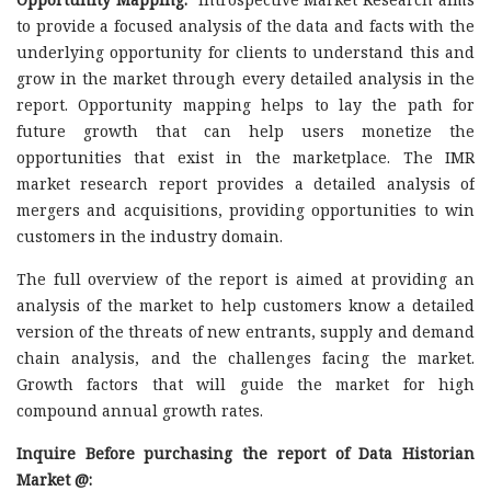
to provide a focused analysis of the data and facts with the
underlying opportunity for clients to understand this and
grow in the market through every detailed analysis in the
report. Opportunity mapping helps to lay the path for
future growth that can help users monetize the
opportunities that exist in the marketplace. The IMR
market research report provides a detailed analysis of
mergers and acquisitions, providing opportunities to win
customers in the industry domain.
The full overview of the report is aimed at providing an
analysis of the market to help customers know a detailed
version of the threats of new entrants, supply and demand
chain analysis, and the challenges facing the market.
Growth factors that will guide the market for high
compound annual growth rates.
Inquire Before purchasing the report of Data Historian
Market @: