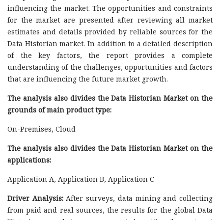
influencing the market. The opportunities and constraints
for the market are presented after reviewing all market
estimates and details provided by reliable sources for the
Data Historian market. In addition to a detailed description
of the key factors, the report provides a complete
understanding of the challenges, opportunities and factors
that are influencing the future market growth.
The analysis also divides the Data Historian Market on the
grounds of main product type:
On-Premises, Cloud
The analysis also divides the Data Historian Market on the
applications:
Application A, Application B, Application C
Driver Analysis:
After surveys, data mining and collecting
from paid and real sources, the results for the global Data