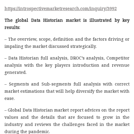
https://introspectivemarketresearch.com/inquiry/3992
The global Data Historian market is illustrated by key
results:
– The overview, scope, definition and the factors driving or
impaling the market discussed strategically.
– Data Historian full analysis, DROC’s analysis, Competitor
analysis with the key players introduction and revenue
generated.
– Segments and Sub-segments full analysis with correct
market estimations that will help diversify the market with
ease.
– Global Data Historian market report advices on the report
values and the details that are focused to grow in the
industry and reviews the challenges faced in the market
during the pandemic.