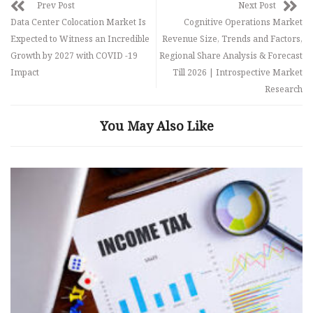
Prev Post
Next Post
Data Center Colocation Market Is
Cognitive Operations Market
Expected to Witness an Incredible
Revenue Size, Trends and Factors,
Growth by 2027 with COVID -19
Regional Share Analysis & Forecast
Impact
Till 2026 | Introspective Market
Research
You May Also Like