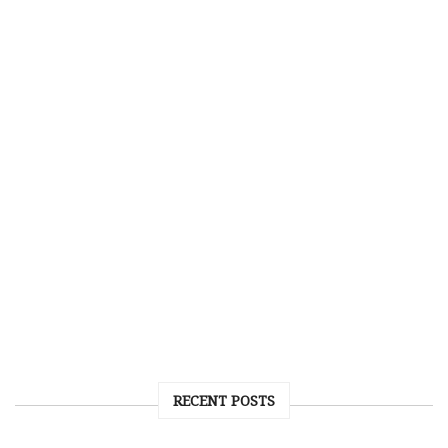
RECENT POSTS