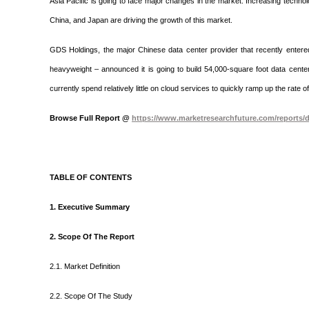
Asia Pacific is going to face major changes in the market. Increasing technol
China, and Japan are driving the growth of this market.
GDS Holdings, the major Chinese data center provider that recently entere
heavyweight – announced it is going to build 54,000-square foot data cent
currently spend relatively little on cloud services to quickly ramp up the rate
Browse Full Report @
https://www.marketresearchfuture.com/reports/d
TABLE OF CONTENTS
1. Executive Summary
2. Scope Of The Report
2.1. Market Definition
2.2. Scope Of The Study