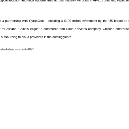
ogical adoption and huge opportunities across industry verticals in APAC countries, especiall
d a partnership with CyrusOne – including a $100 million investment by the US-based co-l
er for Alibaba, China’s largest e-commerce and cloud services company. Chinese enterpris
 of outsourcing to cloud providers in the coming years.
ata-fabric-market-4873