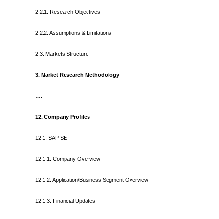
2.2.1. Research Objectives
2.2.2. Assumptions & Limitations
2.3. Markets Structure
3. Market Research Methodology
….
12. Company Profiles
12.1. SAP SE
12.1.1. Company Overview
12.1.2. Application/Business Segment Overview
12.1.3. Financial Updates