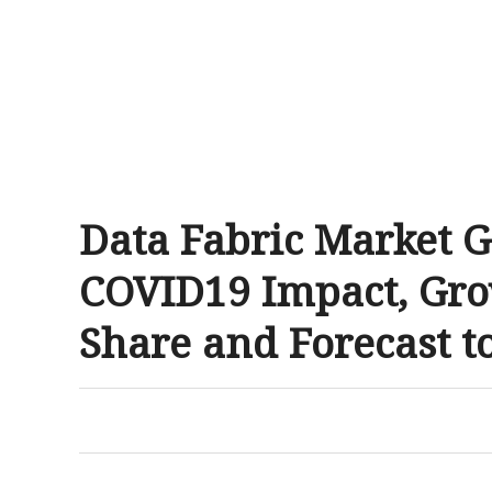
Data Fabric Market G
COVID19 Impact, Gro
Share and Forecast t