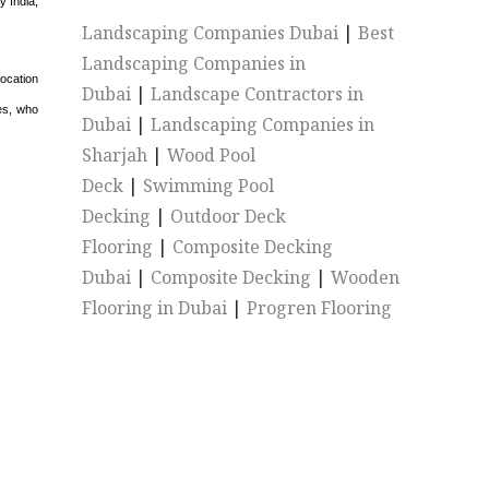
y India,
Landscaping Companies Dubai
|
Best
Landscaping Companies in
ocation
Dubai
|
Landscape Contractors in
es, who
Dubai
|
Landscaping Companies in
Sharjah
|
Wood Pool
Deck
|
Swimming Pool
Decking
|
Outdoor Deck
Flooring
|
Composite Decking
Dubai
|
Composite Decking
|
Wooden
Flooring in Dubai
|
Progren Flooring