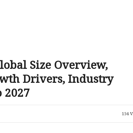
lobal Size Overview,
wth Drivers, Industry
o 2027
154
V