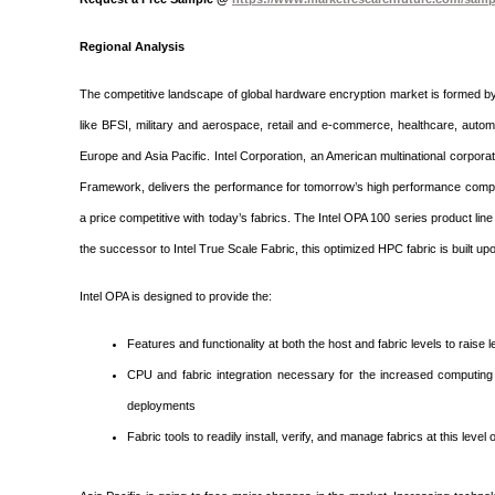
Regional Analysis
The competitive landscape of global hardware encryption market is formed b
like BFSI, military and aerospace, retail and e-commerce, healthcare, autom
Europe and Asia Pacific. Intel Corporation, an American multinational corpora
Framework, delivers the performance for tomorrow’s high performance comput
a price competitive with today’s fabrics. The Intel OPA 100 series product li
the successor to Intel True Scale Fabric, this optimized HPC fabric is built u
Intel OPA is designed to provide the:
Features and functionality at both the host and fabric levels to raise l
CPU and fabric integration necessary for the increased computing d
deployments
Fabric tools to readily install, verify, and manage fabrics at this level