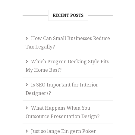
RECENT POSTS
How Can Small Businesses Reduce
Tax Legally?
Which Progren Decking Style Fits
My Home Best?
Is SEO Important for Interior
Designers?
What Happens When You
Outsource Presentation Design?
Just so lange Ein gern Poker