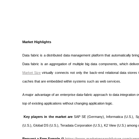
Market Highlights
Data fabric is a distributed data management platform that automatically bring
Data fabric is an aggregation of multiple big data components, which del
Market Size
virtually connects not only the back-end relational data stores
caches that are embedded within systems such as web services.
A major advantage of an enterprise data-fabric approach to data integration ov
top of existing applications without changing application logic.
Key players in the market are
SAP SE (Germany), Informatica (U.S.), Splu
(U.S.), Global DS (U.S.), Teradata Corporation (U.S.), K2 View (U.S.) among 
Request a Free Sample @
https://www.marketresearchfuture.com/samp