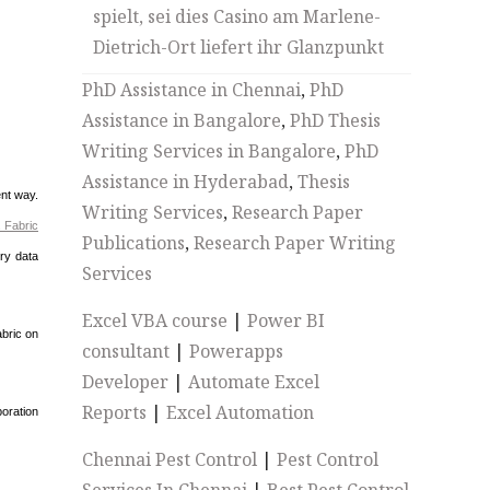
spielt, sei dies Casino am Marlene-
Dietrich-Ort liefert ihr Glanzpunkt
PhD Assistance in Chennai
,
PhD
Assistance in Bangalore
,
PhD Thesis
Writing Services in Bangalore
,
PhD
Assistance in Hyderabad
,
Thesis
ent way.
Writing Services
,
Research Paper
 Fabric
Publications
,
Research Paper Writing
ory data
Services
Excel VBA course
|
Power BI
abric on
consultant
|
Powerapps
Developer
|
Automate Excel
Reports
|
Excel Automation
oration
Chennai Pest Control
|
Pest Control