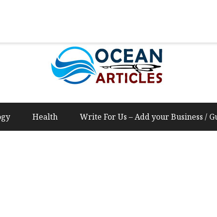
Us – Add your Business / Guest Post Content
ogy
Health
Write For Us – Add your Business / G