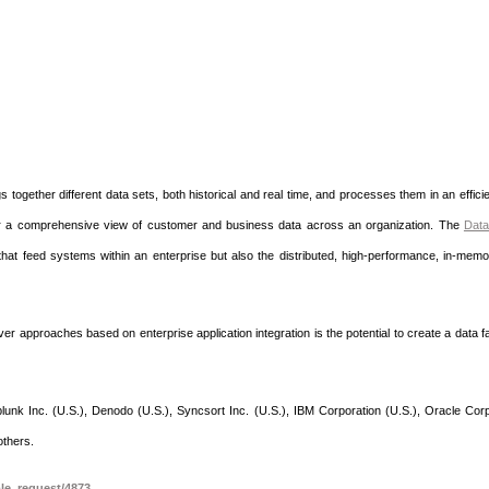
s together different data sets, both historical and real time, and processes them in an effici
iver a comprehensive view of customer and business data across an organization. The
Data
 that feed systems within an enterprise but also the distributed, high-performance, in-mem
er approaches based on enterprise application integration is the potential to create a data f
nk Inc. (U.S.), Denodo (U.S.), Syncsort Inc. (U.S.), IBM Corporation (U.S.), Oracle Corp
others.
le_request/4873