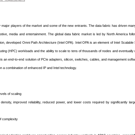
y major players of the market and some of the new entrants. The data fabric has driven ma
otive, media and entertainment. The global data fabric market is led by North America fol
tion, developed Omni Path Architecture (Intel OPA). Intel OPA is an element of Intel Scalabl
ing (HPC) workloads and the ability to scale to tens of thousands of nodes and eventually
ne is an end-to-end solution of PCIe adapters, silicon, switches, cables, and management soft
pon a combination of enhanced IP and Intel technology.
evels of scaling
ensity, improved reliability, reduced power, and lower costs required by significantly la
 of complexity