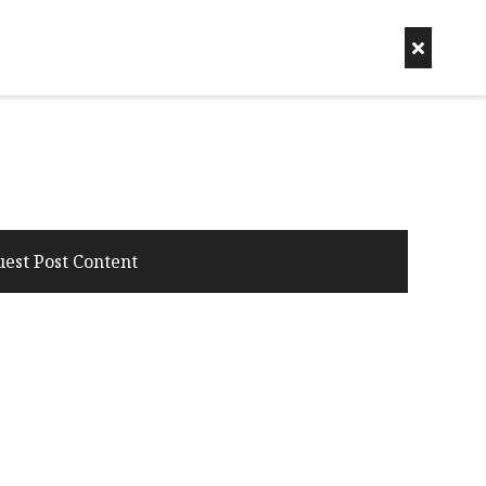
uest Post Content