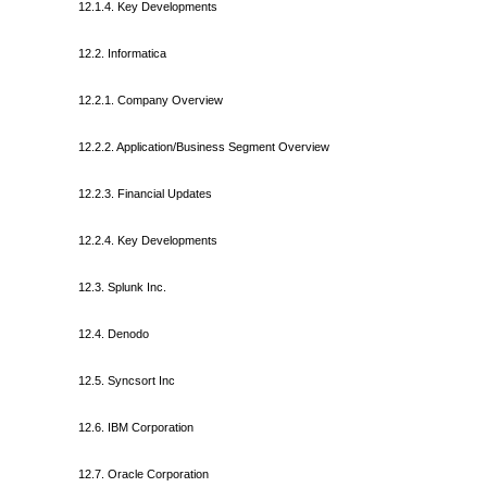
12.1.4. Key Developments
12.2. Informatica
12.2.1. Company Overview
12.2.2. Application/Business Segment Overview
12.2.3. Financial Updates
12.2.4. Key Developments
12.3. Splunk Inc.
12.4. Denodo
12.5. Syncsort Inc
12.6. IBM Corporation
12.7. Oracle Corporation