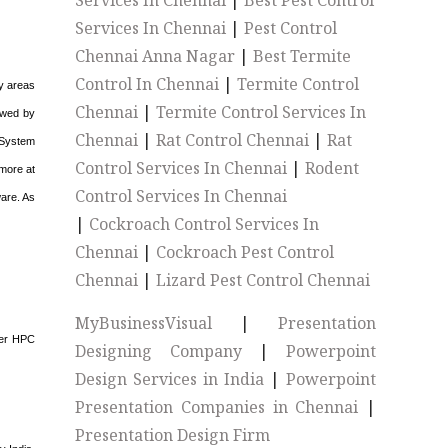
Services In Chennai
|
Best Pest Control
Services In Chennai
|
Pest Control
Chennai Anna Nagar
|
Best Termite
Control In Chennai
|
Termite Control
ny areas
Chennai
|
Termite Control Services In
lowed by
Chennai
|
Rat Control Chennai
|
Rat
e System
Control Services In Chennai
|
Rodent
 more at
Control Services In Chennai
ware. As
|
Cockroach Control Services In
Chennai
|
Cockroach Pest Control
Chennai
|
Lizard Pest Control Chennai
MyBusinessVisual
|
Presentation
rger HPC
Designing Company
|
Powerpoint
Design Services in India
|
Powerpoint
Presentation Companies in Chennai
|
Presentation Design Firm