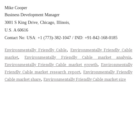
Mike Cooper
Business Development Manager
3001 S King Drive, Chicago, Illinois,
U.S. A 60616
Contact No: USA: +1 (773)-382-1047 / IND: +91-842-168-0185
,
Environmentally Friendly Cable
Environmentally Friendly Cable
,
,
market
Environmentally Friendly Cable market analysis
,
Environmentally Friendly Cable market growth
Environmentally
,
Friendly Cable market research report
Environmentally Friendly
,
Cable market share
Environmentally Friendly Cable market size