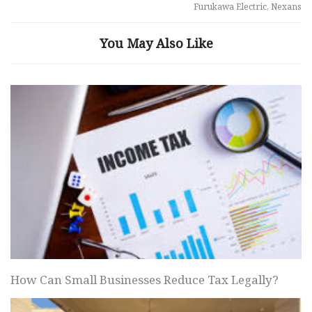
Furukawa Electric, Nexans
You May Also Like
How Can Small Businesses Reduce Tax Legally?