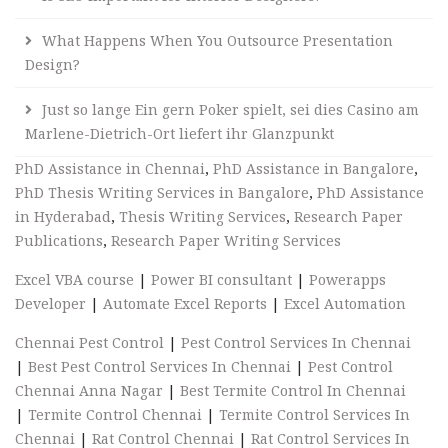
What Happens When You Outsource Presentation
Design?
Just so lange Ein gern Poker spielt, sei dies Casino am
Marlene-Dietrich-Ort liefert ihr Glanzpunkt
PhD Assistance in Chennai
,
PhD Assistance in Bangalore
,
PhD Thesis Writing Services in Bangalore
,
PhD Assistance
in Hyderabad
,
Thesis Writing Services
,
Research Paper
Publications
,
Research Paper Writing Services
Excel VBA course
|
Power BI consultant
|
Powerapps
Developer
|
Automate Excel Reports
|
Excel Automation
Chennai Pest Control
|
Pest Control Services In Chennai
|
Best Pest Control Services In Chennai
|
Pest Control
Chennai Anna Nagar
|
Best Termite Control In Chennai
|
Termite Control Chennai
|
Termite Control Services In
Chennai
|
Rat Control Chennai
|
Rat Control Services In