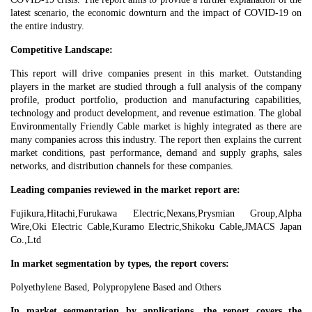
latest scenario, the economic downturn and the impact of COVID-19 on
the entire industry.
Competitive Landscape:
This report will drive companies present in this market. Outstanding
players in the market are studied through a full analysis of the company
profile, product portfolio, production and manufacturing capabilities,
technology and product development, and revenue estimation. The global
Environmentally Friendly Cable market is highly integrated as there are
many companies across this industry. The report then explains the current
market conditions, past performance, demand and supply graphs, sales
networks, and distribution channels for these companies.
Leading companies reviewed in the market‎ report are:
Fujikura,Hitachi,Furukawa Electric,Nexans,Prysmian Group,Alpha
Wire,Oki Electric Cable,Kuramo Electric,Shikoku Cable,JMACS Japan
Co.,Ltd
In market segmentation by types, the report covers:
Polyethylene Based, Polypropylene Based and Others
In market segmentation by applications, the report covers the