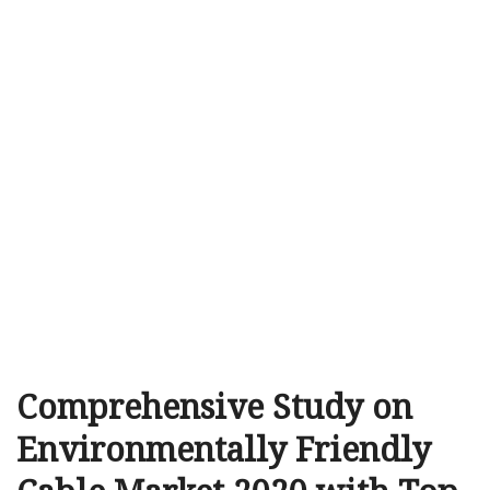
Comprehensive Study on
Environmentally Friendly