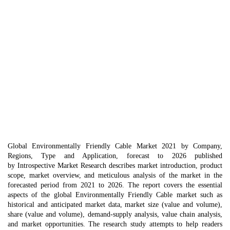
Global Environmentally Friendly Cable Market 2021 by Company,
Regions, Type and Application, forecast to 2026 published
by Introspective Market Research describes market introduction, product
scope, market overview, and meticulous analysis of the market in the
forecasted period from 2021 to 2026. The report covers the essential
aspects of the global Environmentally Friendly Cable market such as
historical and anticipated market data, market size (value and volume),
share (value and volume), demand-supply analysis, value chain analysis,
and market opportunities. The research study attempts to help readers