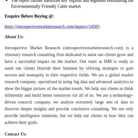
The report further identifies key regions and segments dominating the
Environmentally Friendly Cable market.
Enquire Before Buying @:
https://introspectivemarketresearch.com/inquiry/14505
About Us:
Introspective Market Research (introspectivemarketresearch.com) is a
visionary research consulting firm dedicated to assist our clients grow and
have a successful impact on the market. Our team at IMR is ready to
assist our clients flourish their business by offering strategies to gain
success and monopoly in their respective fields. We are a global market
research company, specialized in using big data and advanced analytics to
show the bigger picture of the market trends. We help our clients to think
differently and build better tomorrow for all of us.
We are a technology-
driven research company, we analyze extremely large sets of data to
discover deeper insights and provide conclusive consulting. We not only
provide intelligence solutions, but we help our clients in how they can
achieve their goals.
Contact Us: