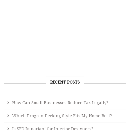
RECENT POSTS
How Can Small Businesses Reduce Tax Legally?
Which Progren Decking Style Fits My Home Best?
Is SEO Important for Interior Designers?