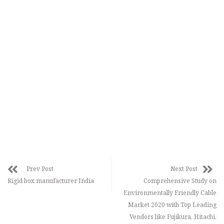
Prev Post
Next Post
Rigid box manufacturer India
Comprehensive Study on
Environmentally Friendly Cable
Market 2020 with Top Leading
Vendors like Fujikura, Hitachi,