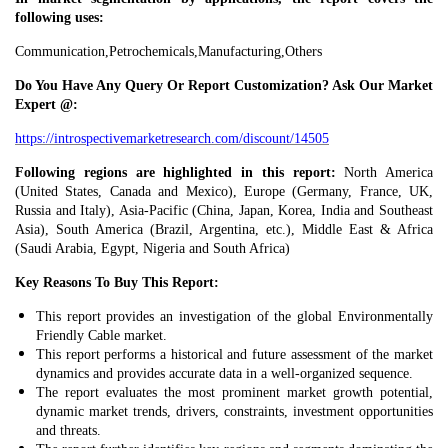
following uses:
Communication,Petrochemicals,Manufacturing,Others
Do You Have Any Query Or Report Customization? Ask Our Market
Expert @:
https://introspectivemarketresearch.com/discount/14505
Following regions are highlighted in this report:
North America
(United States, Canada and Mexico), Europe (Germany, France, UK,
Russia and Italy), Asia-Pacific (China, Japan, Korea, India and Southeast
Asia), South America (Brazil, Argentina, etc.), Middle East & Africa
(Saudi Arabia, Egypt, Nigeria and South Africa)
Key Reasons To Buy This Report:
This report provides an investigation of the global Environmentally
Friendly Cable market.
This report performs a historical and future assessment of the market
dynamics and provides accurate data in a well-organized sequence.
The report evaluates the most prominent market growth potential,
dynamic market trends, drivers, constraints, investment opportunities
and threats.