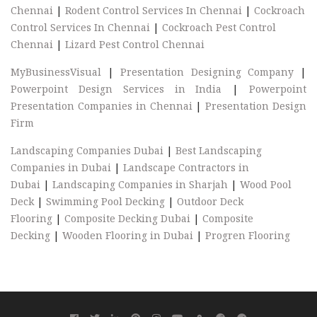
Chennai
|
Rodent Control Services In Chennai
|
Cockroach
Control Services In Chennai
|
Cockroach Pest Control
Chennai
|
Lizard Pest Control Chennai
MyBusinessVisual
|
Presentation Designing Company
|
Powerpoint Design Services in India
|
Powerpoint
Presentation Companies in Chennai
|
Presentation Design
Firm
Landscaping Companies Dubai
|
Best Landscaping
Companies in Dubai
|
Landscape Contractors in
Dubai
|
Landscaping Companies in Sharjah
|
Wood Pool
Deck
|
Swimming Pool Decking
|
Outdoor Deck
Flooring
|
Composite Decking Dubai
|
Composite
Decking
|
Wooden Flooring in Dubai
|
Progren Flooring