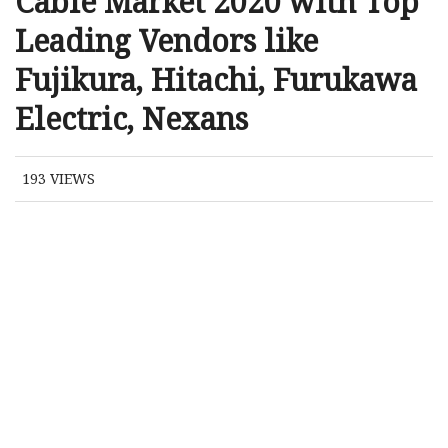
Cable Market 2020 with Top
Leading Vendors like
Fujikura, Hitachi, Furukawa
Electric, Nexans
193
VIEWS