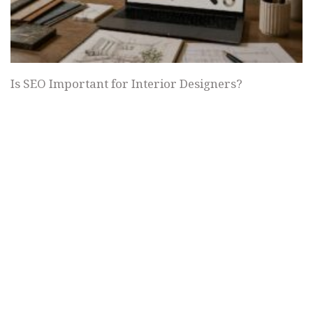
Is SEO Important for Interior Designers?