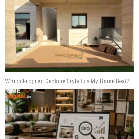
Which Progren Decking Style Fits My Home Best?