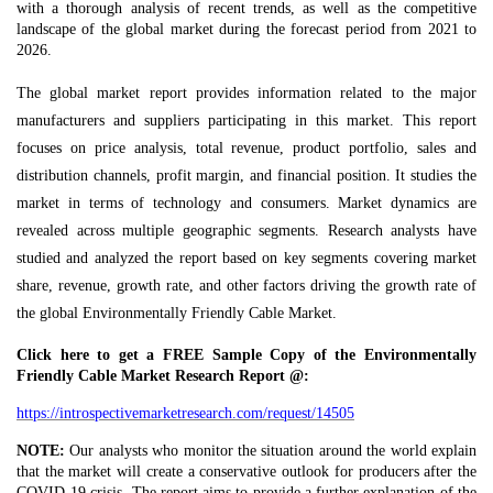
with a thorough analysis of recent trends, as well as the competitive
landscape of the global market during the forecast period from 2021 to
2026.
The global market report provides information related to the major
manufacturers and suppliers participating in this market. This report
focuses on price analysis, total revenue, product portfolio, sales and
distribution channels, profit margin, and financial position. It studies the
market in terms of technology and consumers. Market dynamics are
revealed across multiple geographic segments. Research analysts have
studied and analyzed the report based on key segments covering market
share, revenue, growth rate, and other factors driving the growth rate of
the global Environmentally Friendly Cable Market.
Click here to get a FREE Sample Copy of the Environmentally
Friendly Cable Market Research Report @:
https://introspectivemarketresearch.com/request/14505
NOTE:
Our analysts who monitor the situation around the world explain
that the market will create a conservative outlook for producers after the
COVID-19 crisis. The report aims to provide a further explanation of the