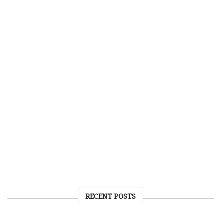
RECENT POSTS