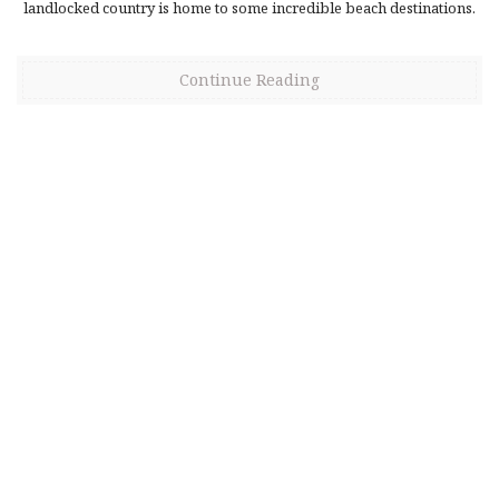
landlocked country is home to some incredible beach destinations.
Continue Reading