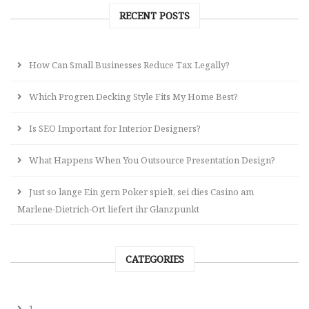
RECENT POSTS
How Can Small Businesses Reduce Tax Legally?
Which Progren Decking Style Fits My Home Best?
Is SEO Important for Interior Designers?
What Happens When You Outsource Presentation Design?
Just so lange Ein gern Poker spielt, sei dies Casino am
Marlene-Dietrich-Ort liefert ihr Glanzpunkt
CATEGORIES
1