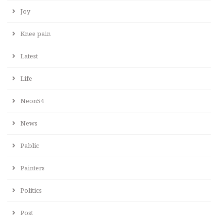
Joy
Knee pain
Latest
Life
Neon54
News
Pablic
Painters
Politics
Post