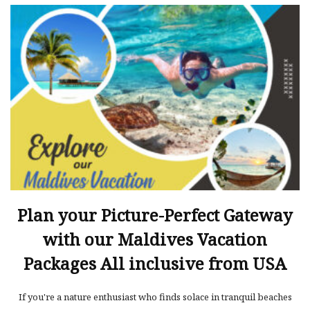
Plan your Picture-Perfect Gateway
with our Maldives Vacation
Packages All inclusive from USA
If you're a nature enthusiast who finds solace in tranquil beaches