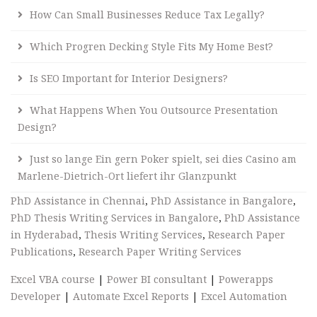
How Can Small Businesses Reduce Tax Legally?
Which Progren Decking Style Fits My Home Best?
Is SEO Important for Interior Designers?
What Happens When You Outsource Presentation
Design?
Just so lange Ein gern Poker spielt, sei dies Casino am
Marlene-Dietrich-Ort liefert ihr Glanzpunkt
PhD Assistance in Chennai
,
PhD Assistance in Bangalore
,
PhD Thesis Writing Services in Bangalore
,
PhD Assistance
in Hyderabad
,
Thesis Writing Services
,
Research Paper
Publications
,
Research Paper Writing Services
Excel VBA course
|
Power BI consultant
|
Powerapps
Developer
|
Automate Excel Reports
|
Excel Automation