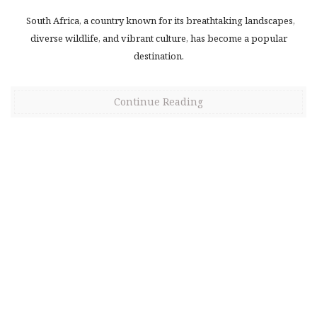
South Africa, a country known for its breathtaking landscapes,
diverse wildlife, and vibrant culture, has become a popular
destination.
Continue Reading