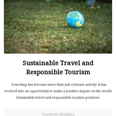
Sustainable Travel and
Responsible Tourism
Traveling has become more than just a leisure activity; it has
evolved into an opportunity to make a positive impact on the world.
Sustainable travel and responsible tourism practices.
Continue Reading