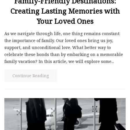
Family-Friendly Destinations:
Creating Lasting Memories with
Your Loved Ones
As we navigate through life, one thing remains constant:
the importance of family. Our loved ones bring us joy,
support, and unconditional love. What better way to
celebrate these bonds than by embarking on a memorable
family vacation? In this article, we will explore some...
Continue Reading