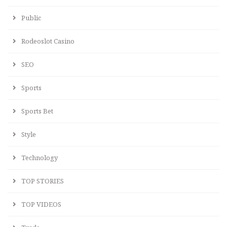
Public
Rodeoslot Casino
SEO
Sports
Sports Bet
Style
Technology
TOP STORIES
TOP VIDEOS