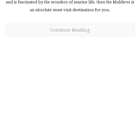
and is fascinated by the wonders of marine life, then the Maldives is
an absolute must-visit destination for you..
Continue Reading