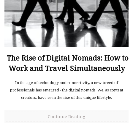
The Rise of Digital Nomads: How to
Work and Travel Simultaneously
In the age of technology and connectivity, a new breed of
professionals has emerged - the digital nomads. We, as content
creators, have seen the rise of this unique lifestyle.
Continue Reading