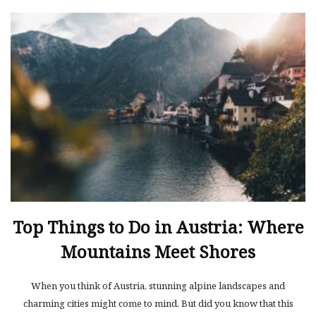
Top Things to Do in Austria: Where
Mountains Meet Shores
When you think of Austria, stunning alpine landscapes and
charming cities might come to mind. But did you know that this