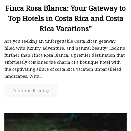
Finca Rosa Blanca: Your Gateway to
Top Hotels in Costa Rica and Costa
Rica Vacations”
Are you seeking an unforgettable Costa Rican getaway
filled with luxury, adventure, and natural beauty? Look no
further than Finca Rosa Blanca, a premier destination that
effortlessly combines the charm of a boutique hotel with
the captivating allure of costa Rica vacation unparalleled
landscapes. With...
Continue Reading