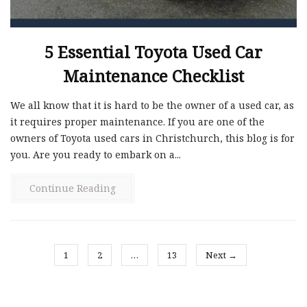
5 Essential Toyota Used Car
Maintenance Checklist
We all know that it is hard to be the owner of a used car, as
it requires proper maintenance. If you are one of the
owners of Toyota used cars in Christchurch, this blog is for
you. Are you ready to embark on a...
Continue Reading
1
2
…
13
Next →