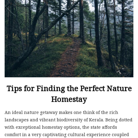
Tips for Finding the Perfect Nature
Homestay
An ideal nature getaway makes one think of the rich
landscapes and vibrant biodiversity of Kerala. Being dotted
with exceptional homestay options, the state affords
comfort in a very captivating cultural experience coupled