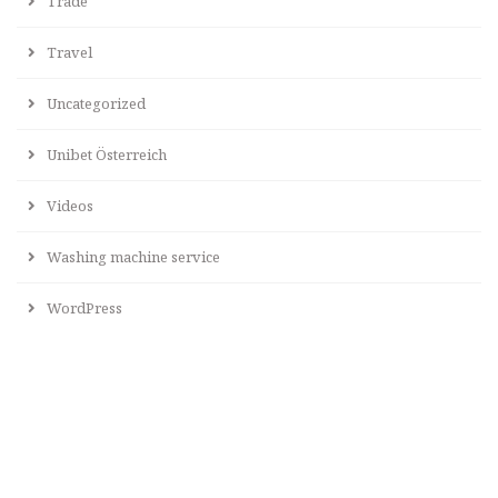
Trade
Travel
Uncategorized
Unibet Österreich
Videos
Washing machine service
WordPress