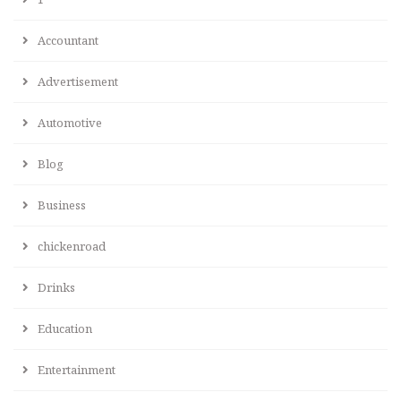
Accountant
Advertisement
Automotive
Blog
Business
chickenroad
Drinks
Education
Entertainment