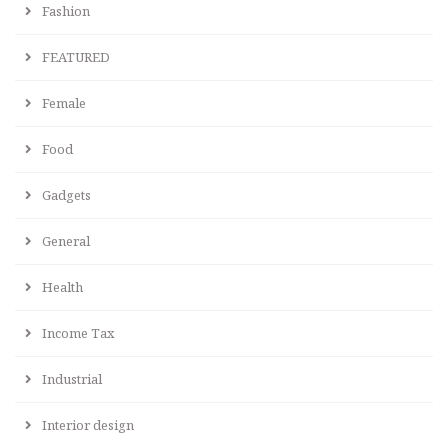
Fashion
FEATURED
Female
Food
Gadgets
General
Health
Income Tax
Industrial
Interior design