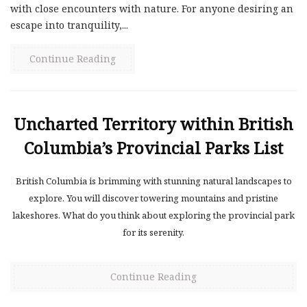
with close encounters with nature. For anyone desiring an
escape into tranquility,...
Continue Reading
Uncharted Territory within British
Columbia’s Provincial Parks List
British Columbia is brimming with stunning natural landscapes to
explore. You will discover towering mountains and pristine
lakeshores. What do you think about exploring the provincial park
for its serenity.
Continue Reading