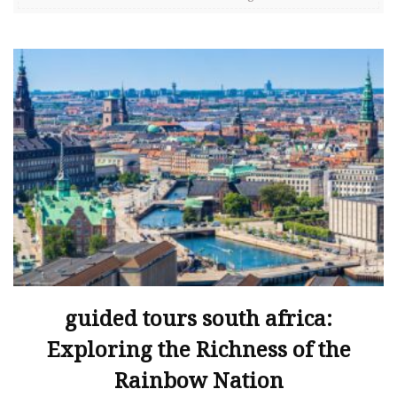
guided tours south africa:
Exploring the Richness of the
Rainbow Nation