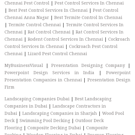
Chennai Pest Control
|
Pest Control Services In Chennai
|
Best Pest Control Services In Chennai
|
Pest Control
Chennai Anna Nagar
|
Best Termite Control In Chennai
|
Termite Control Chennai
|
Termite Control Services In
Chennai
|
Rat Control Chennai
|
Rat Control Services In
Chennai
|
Rodent Control Services In Chennai
|
Cockroach
Control Services In Chennai
|
Cockroach Pest Control
Chennai
|
Lizard Pest Control Chennai
MyBusinessVisual
|
Presentation Designing Company
|
Powerpoint Design Services in India
|
Powerpoint
Presentation Companies in Chennai
|
Presentation Design
Firm
Landscaping Companies Dubai
|
Best Landscaping
Companies in Dubai
|
Landscape Contractors in
Dubai
|
Landscaping Companies in Sharjah
|
Wood Pool
Deck
|
Swimming Pool Decking
|
Outdoor Deck
Flooring
|
Composite Decking Dubai
|
Composite
Decking
|
Wooden Flooring in Dubai
|
Progren Flooring