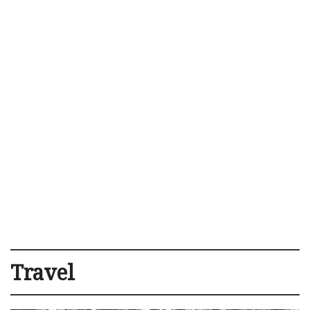
Travel