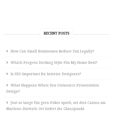
RECENT POSTS
How Can Small Businesses Reduce Tax Legally?
Which Progren Decking Style Fits My Home Best?
Is SEO Important for Interior Designers?
What Happens When You Outsource Presentation
Design?
Just so lange Ein gern Poker spielt, sei dies Casino am
Marlene-Dietrich-Ort liefert ihr Glanzpunkt