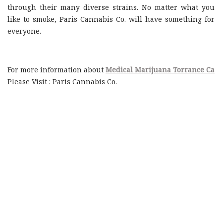
through their many diverse strains. No matter what you
like to smoke, Paris Cannabis Co. will have something for
everyone.
For more information about
Medical Marijuana Torrance Ca
Please Visit : Paris Cannabis Co.