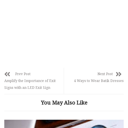
Prev Post
Next Post
Amplify the Importance of Exit
4 Ways to Wear Batik Dresses
Signs with an LED Exit Sign
You May Also Like