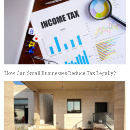
How Can Small Businesses Reduce Tax Legally?