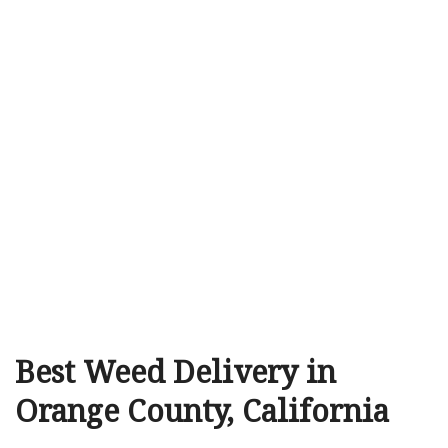
Best Weed Delivery in
Orange County, California