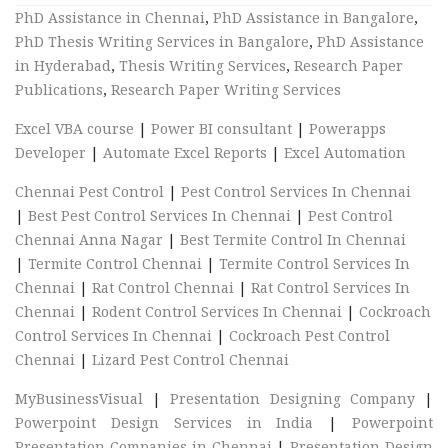
PhD Assistance in Chennai
,
PhD Assistance in Bangalore
,
PhD Thesis Writing Services in Bangalore
,
PhD Assistance
in Hyderabad
,
Thesis Writing Services
,
Research Paper
Publications
,
Research Paper Writing Services
Excel VBA course
|
Power BI consultant
|
Powerapps
Developer
|
Automate Excel Reports
|
Excel Automation
Chennai Pest Control
|
Pest Control Services In Chennai
|
Best Pest Control Services In Chennai
|
Pest Control
Chennai Anna Nagar
|
Best Termite Control In Chennai
|
Termite Control Chennai
|
Termite Control Services In
Chennai
|
Rat Control Chennai
|
Rat Control Services In
Chennai
|
Rodent Control Services In Chennai
|
Cockroach
Control Services In Chennai
|
Cockroach Pest Control
Chennai
|
Lizard Pest Control Chennai
MyBusinessVisual
|
Presentation Designing Company
|
Powerpoint Design Services in India
|
Powerpoint
Presentation Companies in Chennai
|
Presentation Design