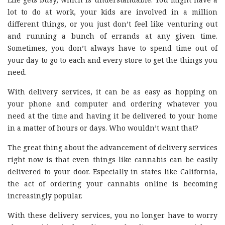
lot to do at work, your kids are involved in a million
different things, or you just don’t feel like venturing out
and running a bunch of errands at any given time.
Sometimes, you don’t always have to spend time out of
your day to go to each and every store to get the things you
need.
With delivery services, it can be as easy as hopping on
your phone and computer and ordering whatever you
need at the time and having it be delivered to your home
in a matter of hours or days. Who wouldn’t want that?
The great thing about the advancement of delivery services
right now is that even things like cannabis can be easily
delivered to your door. Especially in states like California,
the act of ordering your cannabis online is becoming
increasingly popular.
With these delivery services, you no longer have to worry