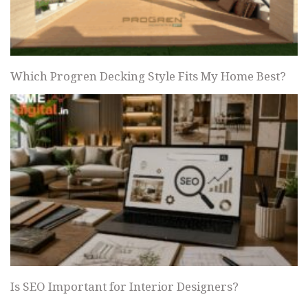
Which Progren Decking Style Fits My Home Best?
Is SEO Important for Interior Designers?