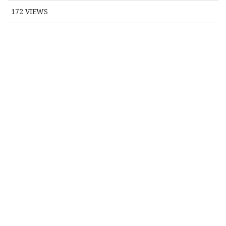
172
VIEWS