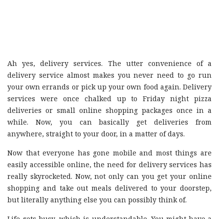
Ah yes, delivery services. The utter convenience of a
delivery service almost makes you never need to go run
your own errands or pick up your own food again. Delivery
services were once chalked up to Friday night pizza
deliveries or small online shopping packages once in a
while. Now, you can basically get deliveries from
anywhere, straight to your door, in a matter of days.
Now that everyone has gone mobile and most things are
easily accessible online, the need for delivery services has
really skyrocketed. Now, not only can you get your online
shopping and take out meals delivered to your doorstep,
but literally anything else you can possibly think of.
Life gets busy, which is understandable. You might have a