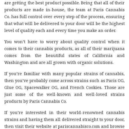
are getting the best product possible. Being that all of their
products are made in-house, the team at Paris Cannabis
Co. has full control over every step of the process, ensuring
that what will be delivered to your door will be the highest
level of quality each and every time you make an order.
You won’t have to worry about quality control when it
comes to their cannabis products, as all of their marijuana
comes from the beautiful states of California and
Washington and are all grown with organic solutions.
If you’re familiar with many popular strains of cannabis,
then you’ve probably come across strains such as Paris OG,
Glue OG, Spacewalker OG, and French Cookies. Those are
just some of the well-known and well-loved strains
products by Paris Cannabis Co.
If you’re interested in their world-renowned cannabis
strains and having them all delivered straight to your door,
then visit their website at pariscannabisco.com and browse