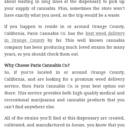
about waiting in long lines at the dispensary to pick up
your supply of cannabis. Plus, sometimes the store won’t
have exactly what you need, so the trip would be a waste.
If you happen to reside in or around Orange County,
California, Paris Cannabis Co. has the
best weed delivery
in Orange County
by far. This well known cannabis
company has been producing much loved strains for many
years, so you should check them out.
Why Choose Paris Cannabis Co.?
So, if you’re located in or around Orange County,
California, and are looking for a premium weed delivery
service, then Paris Cannabis Co. is your best option out
there. This service provides both high-quality medical and
recreational marijuanna and cannabis products that you
can’t find anywhere else.
All of the strains you’ll find at this dispensary are created,
cultivated, and manufactured in-house, you know that you