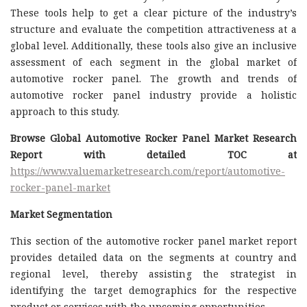
These tools help to get a clear picture of the industry’s
structure and evaluate the competition attractiveness at a
global level. Additionally, these tools also give an inclusive
assessment of each segment in the global market of
automotive rocker panel. The growth and trends of
automotive rocker panel industry provide a holistic
approach to this study.
Browse Global Automotive Rocker Panel Market Research
Report with detailed TOC at
https://www.valuemarketresearch.com/report/automotive-
rocker-panel-market
Market Segmentation
This section of the automotive rocker panel market report
provides detailed data on the segments at country and
regional level, thereby assisting the strategist in
identifying the target demographics for the respective
product or services with the upcoming opportunities.