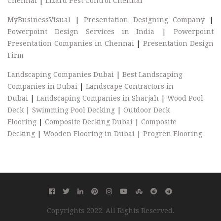
Chennai
|
Lizard Pest Control Chennai
MyBusinessVisual
|
Presentation Designing Company
|
Powerpoint Design Services in India
|
Powerpoint
Presentation Companies in Chennai
|
Presentation Design
Firm
Landscaping Companies Dubai
|
Best Landscaping
Companies in Dubai
|
Landscape Contractors in
Dubai
|
Landscaping Companies in Sharjah
|
Wood Pool
Deck
|
Swimming Pool Decking
|
Outdoor Deck
Flooring
|
Composite Decking Dubai
|
Composite
Decking
|
Wooden Flooring in Dubai
|
Progren Flooring
Copyrights 2022. All Rights Reserved.