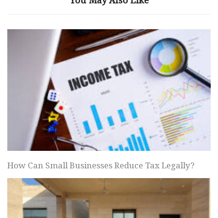
How Can Small Businesses Reduce Tax Legally?