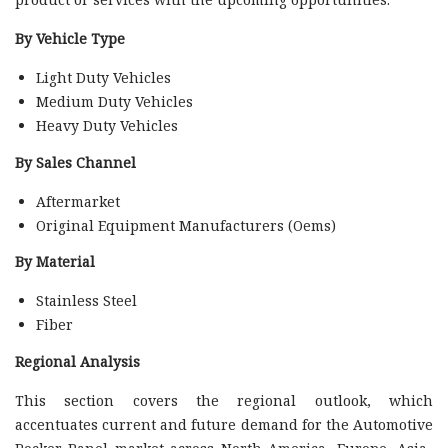
By Vehicle Type
Light Duty Vehicles
Medium Duty Vehicles
Heavy Duty Vehicles
By Sales Channel
Aftermarket
Original Equipment Manufacturers (Oems)
By Material
Stainless Steel
Fiber
Regional Analysis
This section covers the regional outlook, which
accentuates current and future demand for the Automotive