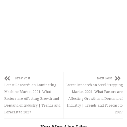
Prev Post
Next Post
Latest Research on Laminating
Latest Research on Steel Strapping
Machine Market 2021: What
Market 2021: What Factors are
Factors are Affecting Growth and
Affecting Growth and Demand of
Demand of Industry | Trends and
Industry | Trends and Forecast to
Forecast to 2027
2027
You May Also Like