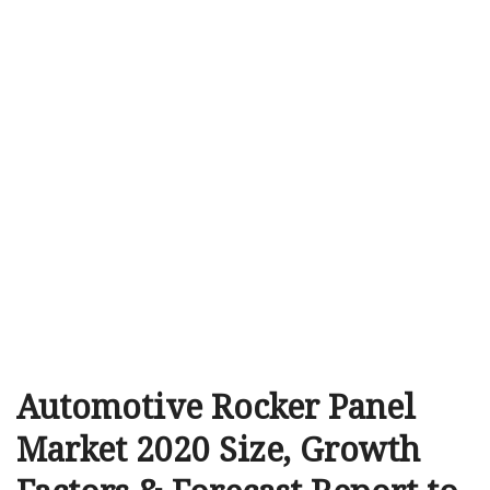
Automotive Rocker Panel
Market 2020 Size, Growth