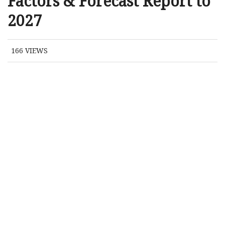
Factors & Forecast Report to
2027
166
VIEWS