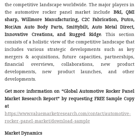
the competitive landscape worldwide. The major players in
the automotive rocker panel market include
B&I, QMI
sharp, Willmore Manufacturing, C2C Fabrication, Putco,
Nor/Am Auto Body Parts, Smittybilt, Auto Metal Direct,
Innovative Creations, and Rugged Ridge
. This section
consists of a holistic view of the competitive landscape that
includes various strategic developments such as key
mergers & acquisitions, future capacities, partnerships,
financial overviews, collaborations, new product
developments, new product launches, and other
developments.
Get more information on “Global Automotive Rocker Panel
Market Research Report” by requesting FREE Sample Copy
at
https://www.valuemarketresearch.com/contact/automotive-
rocker-panel-market/download-sample
Market Dynamics