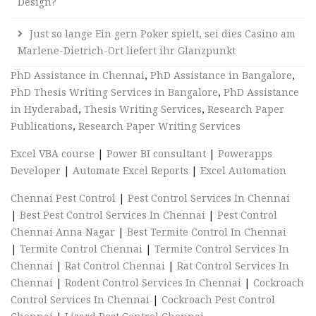
Design?
Just so lange Ein gern Poker spielt, sei dies Casino am
Marlene-Dietrich-Ort liefert ihr Glanzpunkt
PhD Assistance in Chennai
,
PhD Assistance in Bangalore
,
PhD Thesis Writing Services in Bangalore
,
PhD Assistance
in Hyderabad
,
Thesis Writing Services
,
Research Paper
Publications
,
Research Paper Writing Services
Excel VBA course
|
Power BI consultant
|
Powerapps
Developer
|
Automate Excel Reports
|
Excel Automation
Chennai Pest Control
|
Pest Control Services In Chennai
|
Best Pest Control Services In Chennai
|
Pest Control
Chennai Anna Nagar
|
Best Termite Control In Chennai
|
Termite Control Chennai
|
Termite Control Services In
Chennai
|
Rat Control Chennai
|
Rat Control Services In
Chennai
|
Rodent Control Services In Chennai
|
Cockroach
Control Services In Chennai
|
Cockroach Pest Control