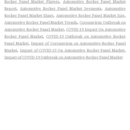
,
Rocker Panel Market Players
Automotive Rocker Panel Market
,
,
Report
Automotive Rocker Panel Market Segments
Automotive
,
,
Rocker Panel Market Share
Automotive Rocker Panel Market Size
,
Automotive Rocker Panel Market Trends
Coronavirus Outbreak on
,
Automotive Rocker Panel Market
COVID-19 Impact On Automotive
,
Rocker Panel Market
COVID-19 Outbreak on Automotive Rocker
,
Panel Market
Impact of Coronavirus on Automotive Rocker Panel
,
,
Market
Impact of COVID-19 On Automotive Rocker Panel Market
Impact of COVID-19 Outbreak on Automotive Rocker Panel Market