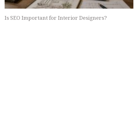
Is SEO Important for Interior Designers?