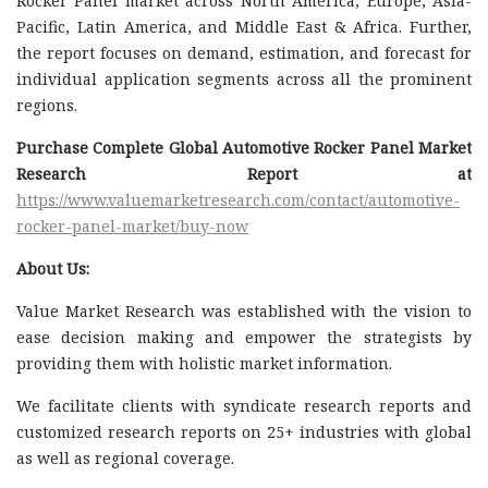
Rocker Panel market across North America, Europe, Asia-
Pacific, Latin America, and Middle East & Africa. Further,
the report focuses on demand, estimation, and forecast for
individual application segments across all the prominent
regions.
Purchase Complete Global Automotive Rocker Panel Market
Research Report at
https://www.valuemarketresearch.com/contact/automotive-
rocker-panel-market/buy-now
About Us:
Value Market Research was established with the vision to
ease decision making and empower the strategists by
providing them with holistic market information.
We facilitate clients with syndicate research reports and
customized research reports on 25+ industries with global
as well as regional coverage.