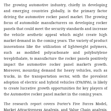
The growing automotive industry, chiefly in developing
and emerging countries globally, is the primary factor
driving the automotive rocker panel market. The growing
focus of automobile manufacturers on developing rocker
panels that could meet the security standards and increase
the vehicle aesthetic appeal which might create high
market demand in the coming years. The variety of product
innovations like the utilization of lightweight polymers,
such as modified polycarbonate and polybutylene
terephthalate, to manufacture the rocker panels positively
impact the automotive rocker panel market’s growth.
Moreover, mounting demand for heavy vehicles, such as
trucks, in the transportation sector, with the prevalent
adoption of electric and hybrid vehicles (EVs/HVs), is likely
to create lucrative growth opportunities for key players of
the Automotive rocker panel market in the coming years.
The research report covers Porter’s Five Forces Model,
Market Attractiveness Analysis, and Value Chain analysis.