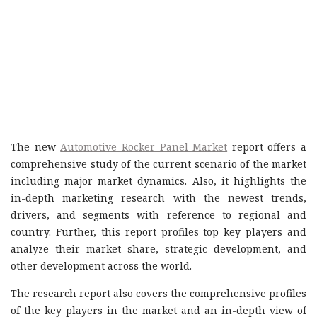
The new
Automotive Rocker Panel Market
report offers a
comprehensive study of the current scenario of the market
including major market dynamics. Also, it highlights the
in-depth marketing research with the newest trends,
drivers, and segments with reference to regional and
country. Further, this report profiles top key players and
analyze their market share, strategic development, and
other development across the world.
The research report also covers the comprehensive profiles
of the key players in the market and an in-depth view of