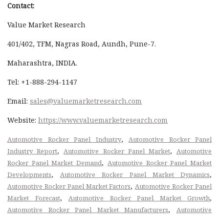
Contact:
Value Market Research
401/402, TFM, Nagras Road, Aundh, Pune-7.
Maharashtra, INDIA.
Tel: +1-888-294-1147
Email:
sales@valuemarketresearch.com
Website:
https://www.valuemarketresearch.com
,
Automotive Rocker Panel Industry
Automotive Rocker Panel
,
,
Industry Report
Automotive Rocker Panel Market
Automotive
,
Rocker Panel Market Demand
Automotive Rocker Panel Market
,
,
Developments
Automotive Rocker Panel Market Dynamics
,
Automotive Rocker Panel Market Factors
Automotive Rocker Panel
,
,
Market Forecast
Automotive Rocker Panel Market Growth
,
Automotive Rocker Panel Market Manufacturers
Automotive