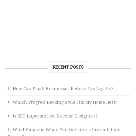
RECENT POSTS
How Can Small Businesses Reduce Tax Legally?
Which Progren Decking Style Fits My Home Best?
Is SEO Important for Interior Designers?
What Happens When You Outsource Presentation