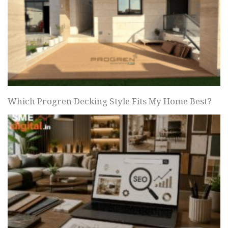
Which Progren Decking Style Fits My Home Best?