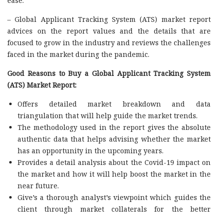
ease.
– Global Applicant Tracking System (ATS) market report
advices on the report values and the details that are
focused to grow in the industry and reviews the challenges
faced in the market during the pandemic.
Good Reasons to Buy a Global Applicant Tracking System
(ATS) Market Report:
Offers detailed market breakdown and data
triangulation that will help guide the market trends.
The methodology used in the report gives the absolute
authentic data that helps advising whether the market
has an opportunity in the upcoming years.
Provides a detail analysis about the Covid-19 impact on
the market and how it will help boost the market in the
near future.
Give’s a thorough analyst’s viewpoint which guides the
client through market collaterals for the better