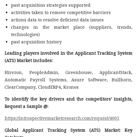
past acquisition strategies supported
activities taken to remove competitive barriers
actions data to resolve deficient data issues
changes in the market place (suppliers, trends,
technologies)
past acquisition history
Leading players involved in the Applicant Tracking System
(ATS) Market includes:
Hirezon, PeopleAdmin, Greenhouse, ApplicantStack,
Automatic Payroll Systems, Asure Software, Bullhorn,
ClearCompany, CloudERP4, Kronos
To identify the key drivers and the competitors’ insights,
Request a Sample @
:
https://introspectivemarketresearch.com/request/4001
Global Applicant Tracking System (ATS) Market: Key