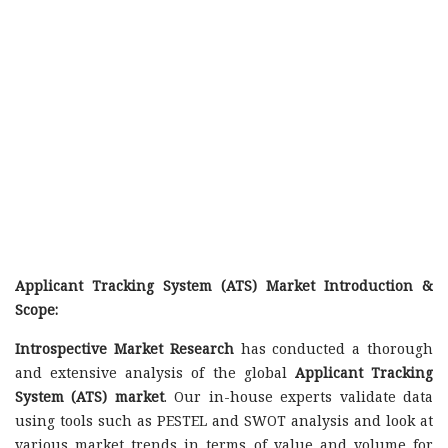
Applicant Tracking System (ATS) Market Introduction &
Scope:
Introspective Market Research
has conducted a thorough
and extensive analysis of the global
Applicant Tracking
System (ATS) market
. Our in-house experts validate data
using tools such as PESTEL and SWOT analysis and look at
various market trends in terms of value and volume for