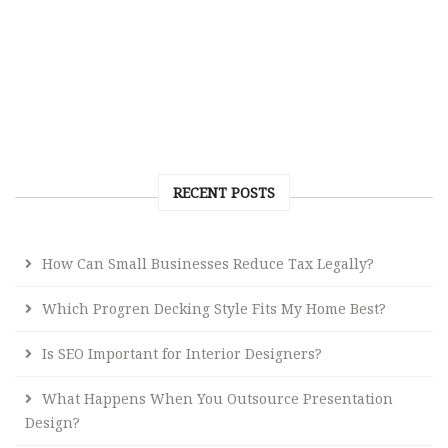
RECENT POSTS
How Can Small Businesses Reduce Tax Legally?
Which Progren Decking Style Fits My Home Best?
Is SEO Important for Interior Designers?
What Happens When You Outsource Presentation
Design?