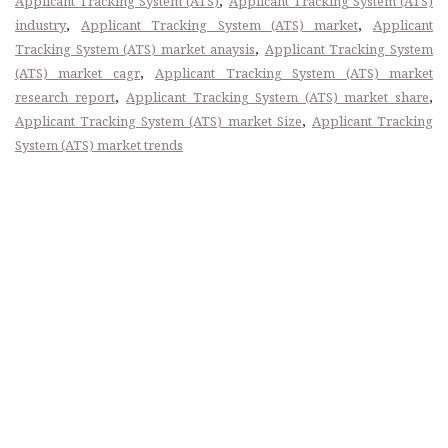
,
Applicant Tracking System (ATS)
Applicant Tracking System (ATS)
,
,
industry
Applicant Tracking System (ATS) market
Applicant
,
Tracking System (ATS) market anaysis
Applicant Tracking System
,
(ATS) market cagr
Applicant Tracking System (ATS) market
,
,
research report
Applicant Tracking System (ATS) market share
,
Applicant Tracking System (ATS) market Size
Applicant Tracking
System (ATS) market trends