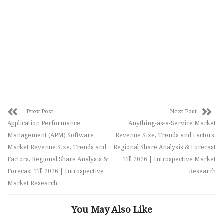
Prev Post
Next Post
Application Performance
Anything-as-a-Service Market
Management (APM) Software
Revenue Size, Trends and Factors,
Market Revenue Size, Trends and
Regional Share Analysis & Forecast
Factors, Regional Share Analysis &
Till 2026 | Introspective Market
Forecast Till 2026 | Introspective
Research
Market Research
You May Also Like