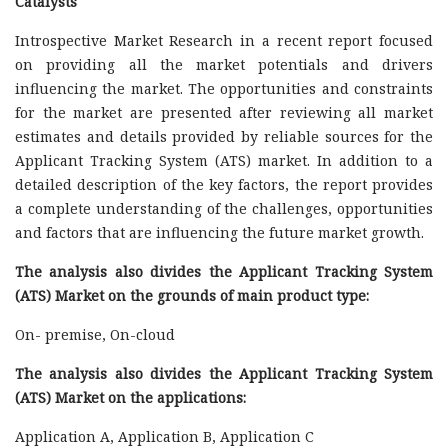
Catalysts
Introspective Market Research in a recent report focused
on providing all the market potentials and drivers
influencing the market. The opportunities and constraints
for the market are presented after reviewing all market
estimates and details provided by reliable sources for the
Applicant Tracking System (ATS) market. In addition to a
detailed description of the key factors, the report provides
a complete understanding of the challenges, opportunities
and factors that are influencing the future market growth.
The analysis also divides the Applicant Tracking System
(ATS) Market on the grounds of main product type:
On- premise, On-cloud
The analysis also divides the Applicant Tracking System
(ATS) Market on the applications:
Application A, Application B, Application C