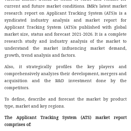
current and future market conditions. IMR’s latest market
research report on Applicant Tracking System (ATS)s is a
syndicated industry analysis and market report for
Applicant Tracking System (ATS)s published with global
market size, status and forecast 2021-2026. It is a complete
research study and industry analysis of the market to
understand the market influencing market demand,
growth, trend analysis and factors.
Also, it strategically profiles the key players and
comprehensively analyzes their development, mergers and
acquisition and the R&D investment done by the
competitors.
To define, describe and forecast the market by product
type, market and key regions.
The Applicant Tracking System (ATS) market report
comprises of: