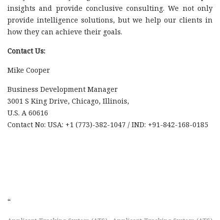
insights and provide conclusive consulting. We not only
provide intelligence solutions, but we help our clients in
how they can achieve their goals.
Contact Us:
Mike Cooper
Business Development Manager
3001 S King Drive, Chicago, Illinois,
U.S. A 60616
Contact No: USA: +1 (773)-382-1047 / IND: +91-842-168-0185
“