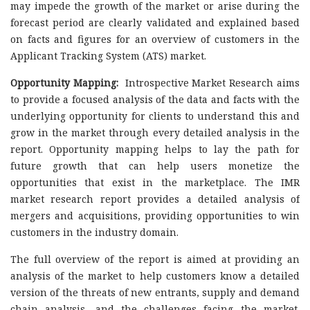
may impede the growth of the market or arise during the
forecast period are clearly validated and explained based
on facts and figures for an overview of customers in the
Applicant Tracking System (ATS) market.
Opportunity Mapping:
Introspective Market Research aims
to provide a focused analysis of the data and facts with the
underlying opportunity for clients to understand this and
grow in the market through every detailed analysis in the
report. Opportunity mapping helps to lay the path for
future growth that can help users monetize the
opportunities that exist in the marketplace. The IMR
market research report provides a detailed analysis of
mergers and acquisitions, providing opportunities to win
customers in the industry domain.
The full overview of the report is aimed at providing an
analysis of the market to help customers know a detailed
version of the threats of new entrants, supply and demand
chain analysis, and the challenges facing the market.