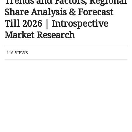
Trends and Factors, Regional
Share Analysis & Forecast
Till 2026 | Introspective
Market Research
116
VIEWS