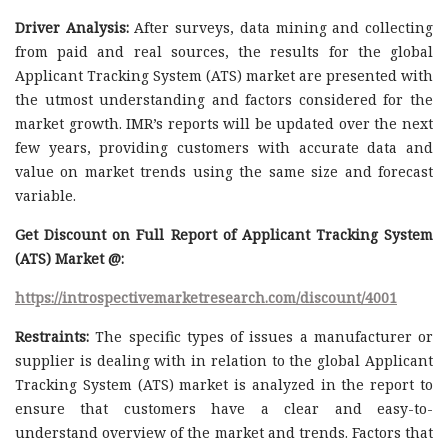
Driver Analysis:
After surveys, data mining and collecting
from paid and real sources, the results for the global
Applicant Tracking System (ATS) market are presented with
the utmost understanding and factors considered for the
market growth. IMR’s reports will be updated over the next
few years, providing customers with accurate data and
value on market trends using the same size and forecast
variable.
Get Discount on Full Report of Applicant Tracking System
(ATS) Market @:
https://introspectivemarketresearch.com/discount/4001
Restraints:
The specific types of issues a manufacturer or
supplier is dealing with in relation to the global Applicant
Tracking System (ATS) market is analyzed in the report to
ensure that customers have a clear and easy-to-
understand overview of the market and trends. Factors that