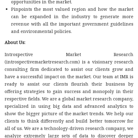
opportunities in the market.
Pinpoints the most valued region and how the market
can be expanded in the industry to generate more
revenue with all the important government guidelines
and environmental policies.
About Us:
Introspective Market Research
(introspectivemarketresearch.com) is a visionary research
consulting firm dedicated to assist our clients grow and
have a successful impact on the market. Our team at IMR is
ready to assist our clients flourish their business by
offering strategies to gain success and monopoly in their
respective fields. We are a global market research company,
specialized in using big data and advanced analytics to
show the bigger picture of the market trends. We help our
clients to think differently and build better tomorrow for
all of us. We are a technology-driven research company, we
analyze extremely large sets of data to discover deeper