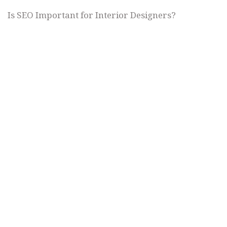
Is SEO Important for Interior Designers?