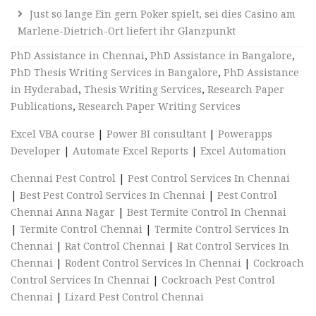
Just so lange Ein gern Poker spielt, sei dies Casino am
Marlene-Dietrich-Ort liefert ihr Glanzpunkt
PhD Assistance in Chennai
,
PhD Assistance in Bangalore
,
PhD Thesis Writing Services in Bangalore
,
PhD Assistance
in Hyderabad
,
Thesis Writing Services
,
Research Paper
Publications
,
Research Paper Writing Services
Excel VBA course
|
Power BI consultant
|
Powerapps
Developer
|
Automate Excel Reports
|
Excel Automation
Chennai Pest Control
|
Pest Control Services In Chennai
|
Best Pest Control Services In Chennai
|
Pest Control
Chennai Anna Nagar
|
Best Termite Control In Chennai
|
Termite Control Chennai
|
Termite Control Services In
Chennai
|
Rat Control Chennai
|
Rat Control Services In
Chennai
|
Rodent Control Services In Chennai
|
Cockroach
Control Services In Chennai
|
Cockroach Pest Control
Chennai
|
Lizard Pest Control Chennai