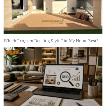
Which Progren Decking Style Fits My Home Best?