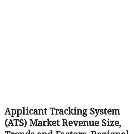
Applicant Tracking System
(ATS) Market Revenue Size,