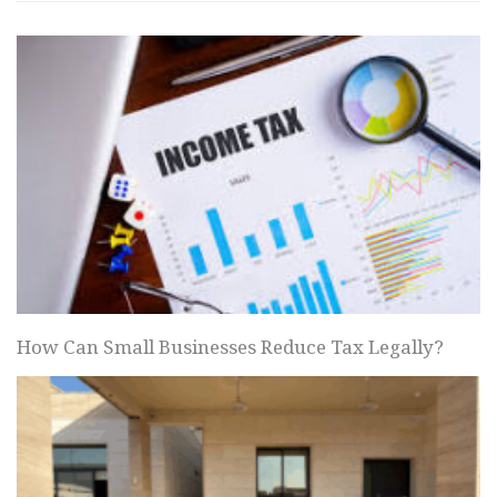
How Can Small Businesses Reduce Tax Legally?