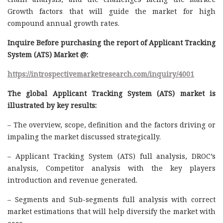
Growth factors that will guide the market for high
compound annual growth rates.
Inquire Before purchasing the report of Applicant Tracking
System (ATS) Market @:
https://introspectivemarketresearch.com/inquiry/4001
The global Applicant Tracking System (ATS) market is
illustrated by key results:
– The overview, scope, definition and the factors driving or
impaling the market discussed strategically.
– Applicant Tracking System (ATS) full analysis, DROC’s
analysis, Competitor analysis with the key players
introduction and revenue generated.
– Segments and Sub-segments full analysis with correct
market estimations that will help diversify the market with