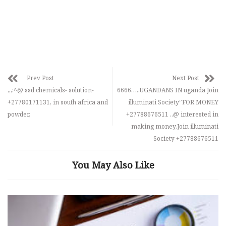
Prev Post
Next Post
,,,:^@ ssd chemicals- solution-
6666…..UGANDANS IN uganda Join
+27780171131, in south africa and
illuminati Society”FOR MONEY
powder,
+27788676511 ..@ interested in
making money,Join illuminati
Society +27788676511
You May Also Like