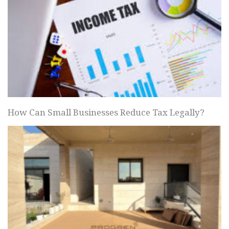
How Can Small Businesses Reduce Tax Legally?