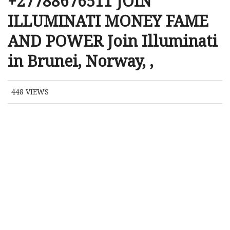
+27788676511 JOIN
ILLUMINATI MONEY FAME
AND POWER Join Illuminati
in Brunei, Norway, ,
448
VIEWS