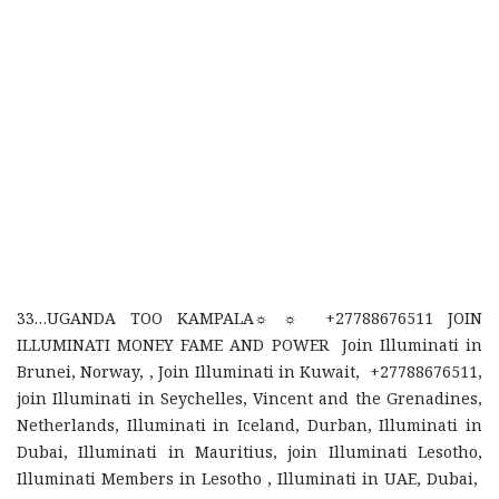
33…UGANDA TOO KAMPALA☼ ☼ +27788676511 JOIN
ILLUMINATI MONEY FAME AND POWER Join Illuminati in
Brunei, Norway, , Join Illuminati in Kuwait, +27788676511,
join Illuminati in Seychelles, Vincent and the Grenadines,
Netherlands, Illuminati in Iceland, Durban, Illuminati in
Dubai, Illuminati in Mauritius, join Illuminati Lesotho,
Illuminati Members in Lesotho , Illuminati in UAE, Dubai,