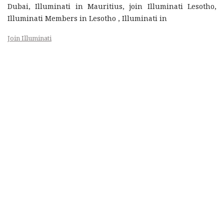
Dubai, Illuminati in Mauritius, join Illuminati Lesotho,
Illuminati Members in Lesotho , Illuminati in
Join Illuminati