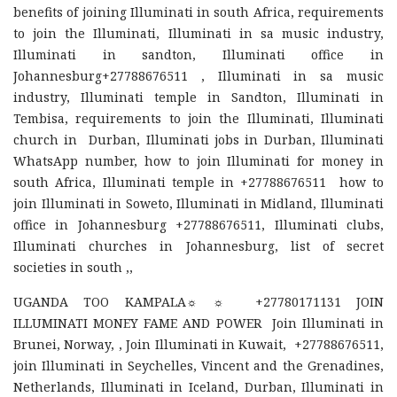
benefits of joining Illuminati in south Africa, requirements
to join the Illuminati, Illuminati in sa music industry,
Illuminati in sandton, Illuminati office in
Johannesburg+27788676511 , Illuminati in sa music
industry, Illuminati temple in Sandton, Illuminati in
Tembisa, requirements to join the Illuminati, Illuminati
church in Durban, Illuminati jobs in Durban, Illuminati
WhatsApp number, how to join Illuminati for money in
south Africa, Illuminati temple in +27788676511 how to
join Illuminati in Soweto, Illuminati in Midland, Illuminati
office in Johannesburg +27788676511, Illuminati clubs,
Illuminati churches in Johannesburg, list of secret
societies in south ,,
UGANDA TOO KAMPALA☼ ☼ +27780171131 JOIN
ILLUMINATI MONEY FAME AND POWER Join Illuminati in
Brunei, Norway, , Join Illuminati in Kuwait, +27788676511,
join Illuminati in Seychelles, Vincent and the Grenadines,
Netherlands, Illuminati in Iceland, Durban, Illuminati in