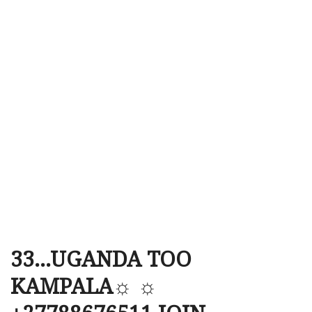
33…UGANDA TOO
KAMPALA☼ ☼