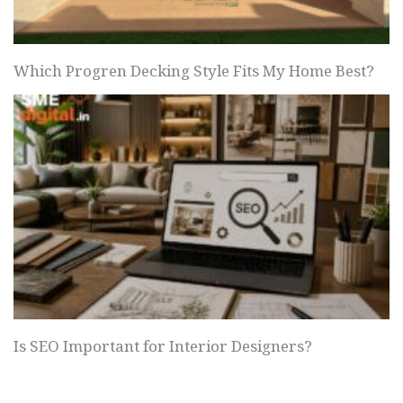
Which Progren Decking Style Fits My Home Best?
Is SEO Important for Interior Designers?