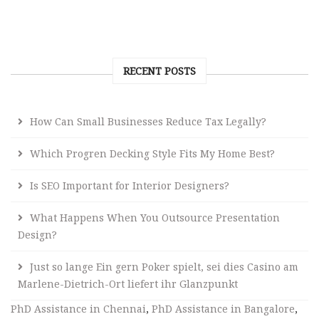
RECENT POSTS
How Can Small Businesses Reduce Tax Legally?
Which Progren Decking Style Fits My Home Best?
Is SEO Important for Interior Designers?
What Happens When You Outsource Presentation
Design?
Just so lange Ein gern Poker spielt, sei dies Casino am
Marlene-Dietrich-Ort liefert ihr Glanzpunkt
PhD Assistance in Chennai
,
PhD Assistance in Bangalore
,