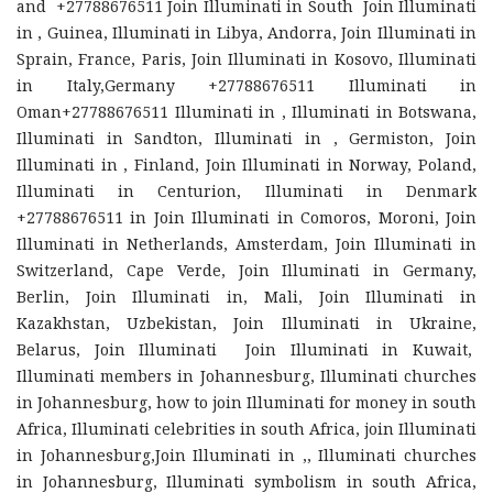
and +27788676511 Join Illuminati in South Join Illuminati
in , Guinea, Illuminati in Libya, Andorra, Join Illuminati in
Sprain, France, Paris, Join Illuminati in Kosovo, Illuminati
in Italy,Germany +27788676511 Illuminati in
Oman+27788676511 Illuminati in , Illuminati in Botswana,
Illuminati in Sandton, Illuminati in , Germiston, Join
Illuminati in , Finland, Join Illuminati in Norway, Poland,
Illuminati in Centurion, Illuminati in Denmark
+27788676511 in Join Illuminati in Comoros, Moroni, Join
Illuminati in Netherlands, Amsterdam, Join Illuminati in
Switzerland, Cape Verde, Join Illuminati in Germany,
Berlin, Join Illuminati in, Mali, Join Illuminati in
Kazakhstan, Uzbekistan, Join Illuminati in Ukraine,
Belarus, Join Illuminati Join Illuminati in Kuwait,
Illuminati members in Johannesburg, Illuminati churches
in Johannesburg, how to join Illuminati for money in south
Africa, Illuminati celebrities in south Africa, join Illuminati
in Johannesburg,Join Illuminati in ,, Illuminati churches
in Johannesburg, Illuminati symbolism in south Africa,