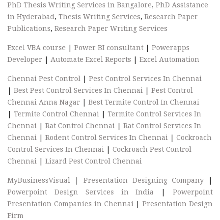
PhD Thesis Writing Services in Bangalore
,
PhD Assistance
in Hyderabad
,
Thesis Writing Services
,
Research Paper
Publications
,
Research Paper Writing Services
Excel VBA course
|
Power BI consultant
|
Powerapps
Developer
|
Automate Excel Reports
|
Excel Automation
Chennai Pest Control
|
Pest Control Services In Chennai
|
Best Pest Control Services In Chennai
|
Pest Control
Chennai Anna Nagar
|
Best Termite Control In Chennai
|
Termite Control Chennai
|
Termite Control Services In
Chennai
|
Rat Control Chennai
|
Rat Control Services In
Chennai
|
Rodent Control Services In Chennai
|
Cockroach
Control Services In Chennai
|
Cockroach Pest Control
Chennai
|
Lizard Pest Control Chennai
MyBusinessVisual
|
Presentation Designing Company
|
Powerpoint Design Services in India
|
Powerpoint
Presentation Companies in Chennai
|
Presentation Design
Firm