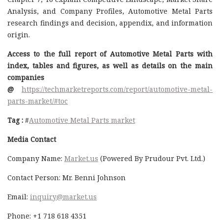
Analysis, and Company Profiles, Automotive Metal Parts
research findings and decision, appendix, and information
origin.
Access to the full report of Automotive Metal Parts with
index, tables and figures, as well as details on the main
companies
@
https://techmarketreports.com/report/automotive-metal-
parts-market/#toc
Tag :
#
Automotive Metal Parts market
Media Contact
Company Name:
Market.us
(Powered By Prudour Pvt. Ltd.)
Contact Person: Mr. Benni Johnson
Email:
inquiry@market.us
Phone: +1 718 618 4351