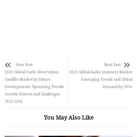
Prev Post
Next Post
2021 Global Earth Observation
2021 Global Radio Scanners Market
Satellite Market by Future
Emerging Trends and Global
Developments, Upcoming Trends,
Demand by 2031
Growth Drivers and Challenges
2022-2031
You May Also Like