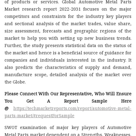
of products or services. Global Automotive Metal Parts
Market research report 2022-2031 focuses on the major
competitors and constraints for the industry key players
and sectional analysis of the market trades, value share,
size assessment, forecasts and geographic regions of the
market to help you with setting up new business trends.
Further, the study presents statistical data on the status of
the market and hence is a beneficial source of guidance for
companies and individuals interested in the industry. It
also predicts the characteristics of supply and demand,
manufacture scope, detailed analysis of the market over
the Globe.
Please Connect With Our Representative, Who Will Ensure
You Get A Report Sample Here
@
https://techmarketreports.com/report/automotive-metal-
parts-market/#requestForSample
SWOT examination of major key players of Automotive
Metal Parts market dependent on a Strengths, Weaknesses,