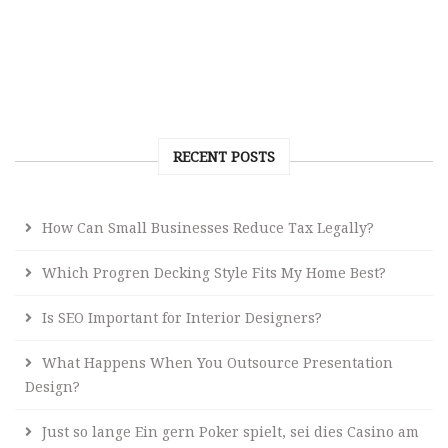
RECENT POSTS
How Can Small Businesses Reduce Tax Legally?
Which Progren Decking Style Fits My Home Best?
Is SEO Important for Interior Designers?
What Happens When You Outsource Presentation
Design?
Just so lange Ein gern Poker spielt, sei dies Casino am