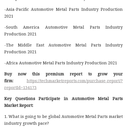
-Asia-Pacific Automotive Metal Parts Industry Production
2021
-South America Automotive Metal Parts Industry
Production 2021
-The Middle East Automotive Metal Parts Industry
Production 2021
-Africa Automotive Metal Parts Industry Production 2021
Buy now this premium report to grow your
firm:
https://techmarketreports.com/purchase-report/?
reportId=134173
Key Questions Participate in Automotive Metal Parts
Market Report:
1. What is going to be global Automotive Metal Parts market
industry growth pace?