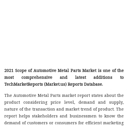
2021 Scope of Automotive Metal Parts Market is one of the
most comprehensive and latest additions to
TechMarketReports (Market.us) Reports Database.
The Automotive Metal Parts market report states about the
product considering price level, demand and supply,
nature of the transaction and market trend of product. The
report helps stakeholders and businessmen to know the
demand of customers or consumers for efficient marketing