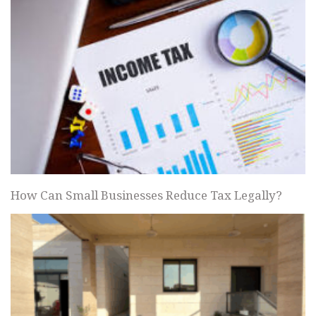
How Can Small Businesses Reduce Tax Legally?