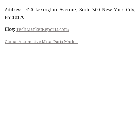
Address: 420 Lexington Avenue, Suite 300 New York City,
NY 10170
Blog:
TechMarketReports.com/
Global Automotive Metal Parts Market