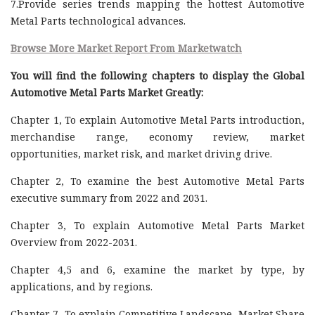
7.Provide series trends mapping the hottest Automotive
Metal Parts technological advances.
Browse More Market Report From Marketwatch
You will find the following chapters to display the Global
Automotive Metal Parts Market Greatly:
Chapter 1, To explain Automotive Metal Parts introduction,
merchandise range, economy review, market
opportunities, market risk, and market driving drive.
Chapter 2, To examine the best Automotive Metal Parts
executive summary from 2022 and 2031.
Chapter 3, To explain Automotive Metal Parts Market
Overview from 2022-2031.
Chapter 4,5 and 6, examine the market by type, by
applications, and by regions.
Chapter 7, To explain Competitive Landscape, Market Share