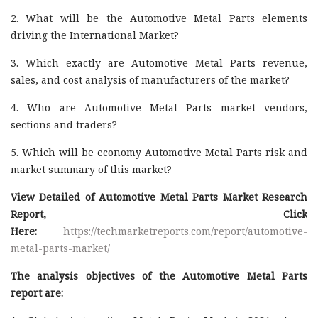
2. What will be the Automotive Metal Parts elements
driving the International Market?
3. Which exactly are Automotive Metal Parts revenue,
sales, and cost analysis of manufacturers of the market?
4. Who are Automotive Metal Parts market vendors,
sections and traders?
5. Which will be economy Automotive Metal Parts risk and
market summary of this market?
View Detailed of Automotive Metal Parts Market Research
Report, Click
Here:
https://techmarketreports.com/report/automotive-
metal-parts-market/
The analysis objectives of the Automotive Metal Parts
report are: