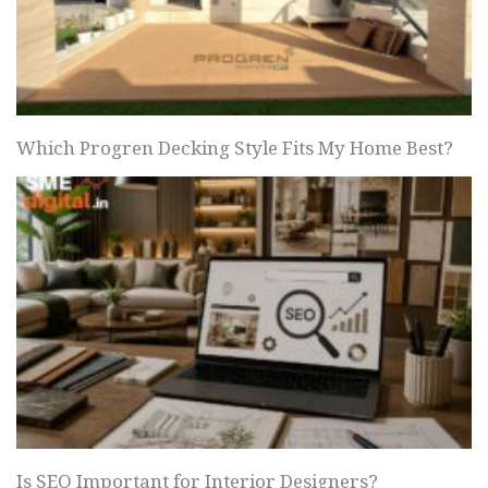
Which Progren Decking Style Fits My Home Best?
Is SEO Important for Interior Designers?