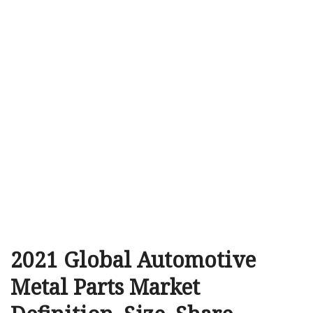
2021 Global Automotive
Metal Parts Market