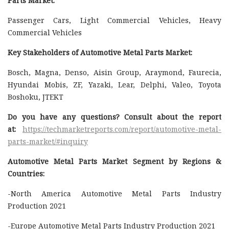
Parts Market:
Passenger Cars, Light Commercial Vehicles, Heavy
Commercial Vehicles
Key Stakeholders of Automotive Metal Parts Market:
Bosch, Magna, Denso, Aisin Group, Araymond, Faurecia,
Hyundai Mobis, ZF, Yazaki, Lear, Delphi, Valeo, Toyota
Boshoku, JTEKT
Do you have any questions? Consult about the report
at:
https://techmarketreports.com/report/automotive-metal-
parts-market/#inquiry
Automotive Metal Parts Market Segment by Regions &
Countries:
-North America Automotive Metal Parts Industry
Production 2021
-Europe Automotive Metal Parts Industry Production 2021