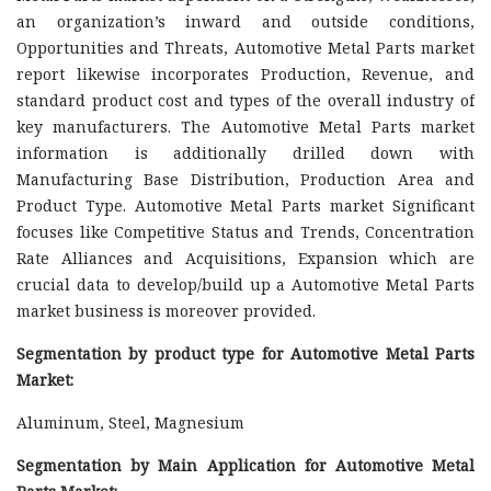
an organization’s inward and outside conditions,
Opportunities and Threats, Automotive Metal Parts market
report likewise incorporates Production, Revenue, and
standard product cost and types of the overall industry of
key manufacturers. The Automotive Metal Parts market
information is additionally drilled down with
Manufacturing Base Distribution, Production Area and
Product Type. Automotive Metal Parts market Significant
focuses like Competitive Status and Trends, Concentration
Rate Alliances and Acquisitions, Expansion which are
crucial data to develop/build up a Automotive Metal Parts
market business is moreover provided.
Segmentation by product type for Automotive Metal Parts
Market:
Aluminum, Steel, Magnesium
Segmentation by Main Application for Automotive Metal