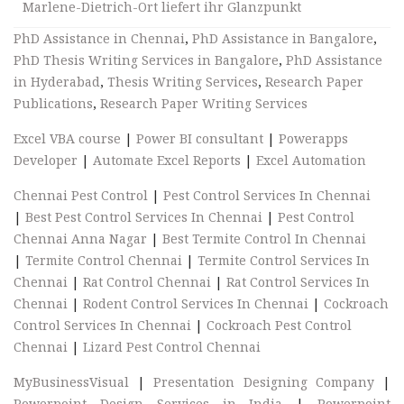
Marlene-Dietrich-Ort liefert ihr Glanzpunkt
PhD Assistance in Chennai
,
PhD Assistance in Bangalore
,
PhD Thesis Writing Services in Bangalore
,
PhD Assistance
in Hyderabad
,
Thesis Writing Services
,
Research Paper
Publications
,
Research Paper Writing Services
Excel VBA course
|
Power BI consultant
|
Powerapps
Developer
|
Automate Excel Reports
|
Excel Automation
Chennai Pest Control
|
Pest Control Services In Chennai
|
Best Pest Control Services In Chennai
|
Pest Control
Chennai Anna Nagar
|
Best Termite Control In Chennai
|
Termite Control Chennai
|
Termite Control Services In
Chennai
|
Rat Control Chennai
|
Rat Control Services In
Chennai
|
Rodent Control Services In Chennai
|
Cockroach
Control Services In Chennai
|
Cockroach Pest Control
Chennai
|
Lizard Pest Control Chennai
MyBusinessVisual
|
Presentation Designing Company
|
Powerpoint Design Services in India
|
Powerpoint