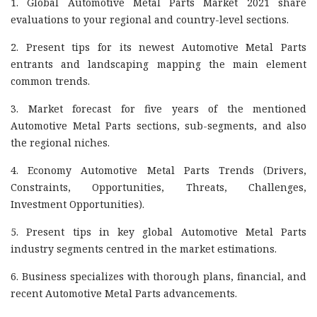
1. Global Automotive Metal Parts Market 2021 share
evaluations to your regional and country-level sections.
2. Present tips for its newest Automotive Metal Parts
entrants and landscaping mapping the main element
common trends.
3. Market forecast for five years of the mentioned
Automotive Metal Parts sections, sub-segments, and also
the regional niches.
4. Economy Automotive Metal Parts Trends (Drivers,
Constraints, Opportunities, Threats, Challenges,
Investment Opportunities).
5. Present tips in key global Automotive Metal Parts
industry segments centred in the market estimations.
6. Business specializes with thorough plans, financial, and
recent Automotive Metal Parts advancements.