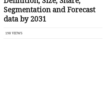
Definition, Size, Share,
Segmentation and Forecast
data by 2031
198
VIEWS